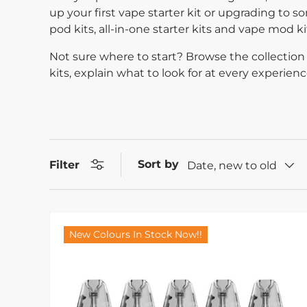
up your first vape starter kit or upgrading to so
pod kits, all-in-one starter kits and vape mod 
Not sure where to start? Browse the collection 
kits, explain what to look for at every experie
Sort by
Filter
Date, new to old
New Colours In Stock Now!!