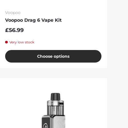
Voopoo
Voopoo Drag 6 Vape Kit
£56.99
Very low stock
Choose options