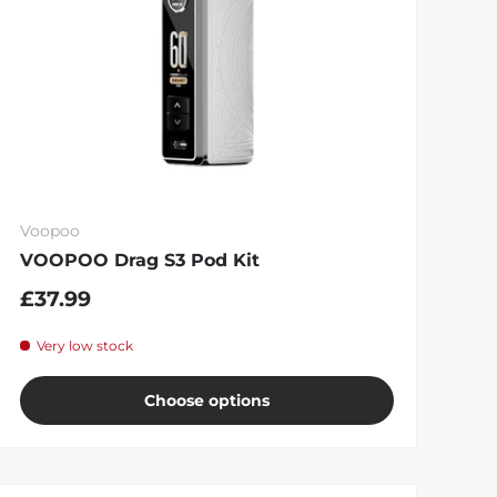
Voopoo
VOOPOO Drag S3 Pod Kit
£37.99
Very low stock
Choose options