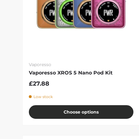
Vaporesso
Vaporesso XROS 5 Nano Pod Kit
£27.88
Low stock
Choose options