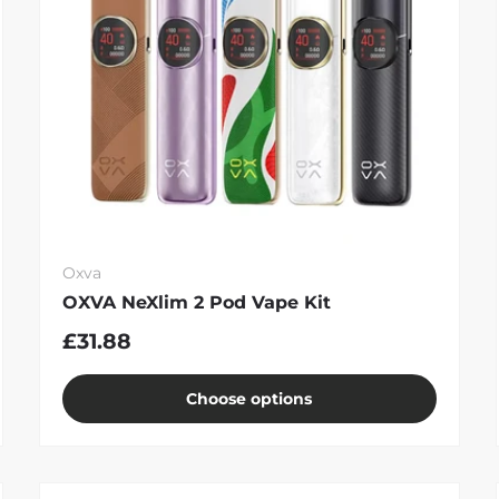
Oxva
OXVA NeXlim 2 Pod Vape Kit
£31.88
Choose options