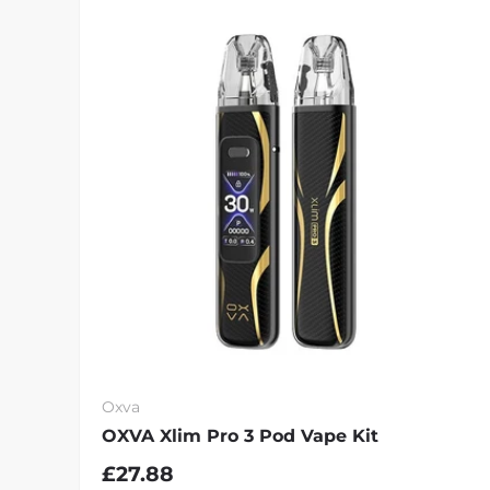
Oxva
OXVA Xlim Pro 3 Pod Vape Kit
£27.88