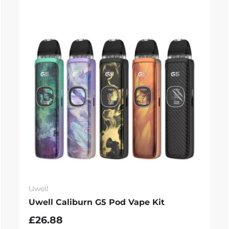
Uwell
Uwell Caliburn G5 Pod Vape Kit
£26.88