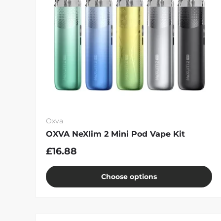
Oxva
OXVA NeXlim 2 Mini Pod Vape Kit
£16.88
Choose options