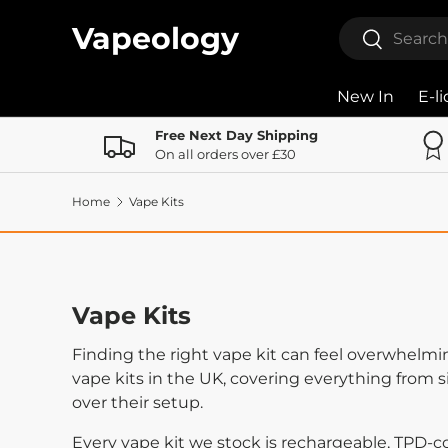
Search
Vapeology
Search
Skip to content
New In
E-l
Free Next Day Shipping
On all orders over £30
Home
Vape Kits
Vape Kits
Finding the right vape kit can feel overwhelmi
vape kits in the UK, covering everything from 
over their setup.
Every vape kit we stock is rechargeable, TPD-c