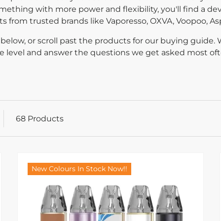
mething with more power and flexibility, you'll find a devi
kits from trusted brands like Vaporesso, OXVA, Voopoo, As
below, or scroll past the products for our buying guide.
nce level and answer the questions we get asked most oft
68 Products
New Colours In Stock Now!!