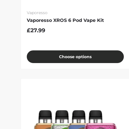
Vaporesso
Vaporesso XROS 6 Pod Vape Kit
£27.99
Choose options