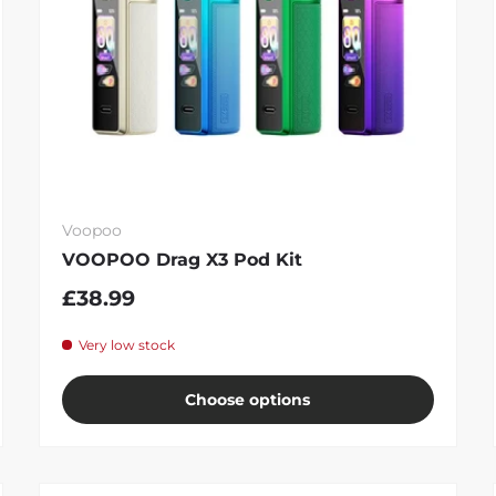
Voopoo
VOOPOO Drag X3 Pod Kit
£38.99
Very low stock
Choose options