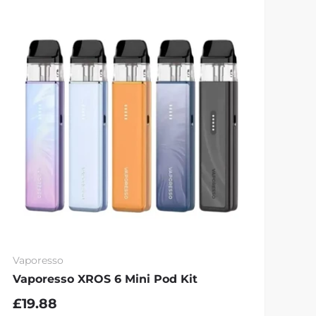
Vaporesso
Vaporesso XROS 6 Mini Pod Kit
£19.88