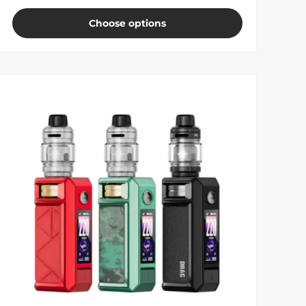
Choose options