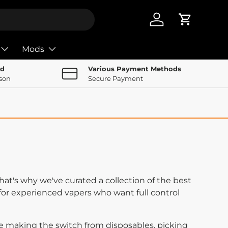
Log in
Cart
Mods
nd
Various Payment Methods
rson
Secure Payment
at's why we've curated a collection of the best
for experienced vapers who want full control
re making the switch from disposables, picking