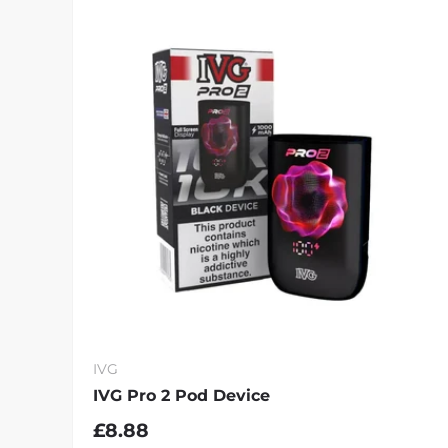
IVG
IVG Pro 2 Pod Device
£8.88