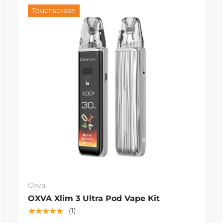
Touchscreen
Oxva
OXVA Xlim 3 Ultra Pod Vape Kit
★★★★★
(1)