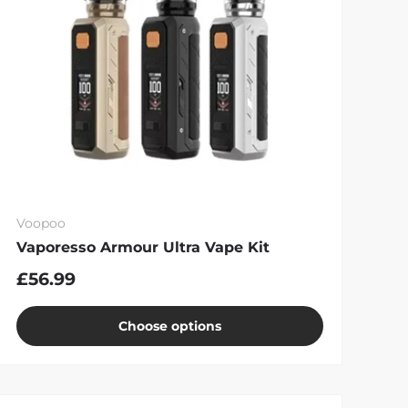
Voopoo
Vaporesso Armour Ultra Vape Kit
£56.99
Choose options