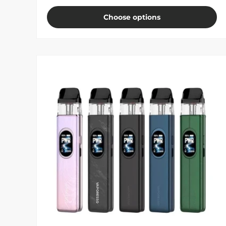
Choose options