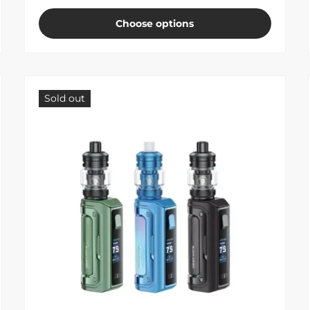
Choose options
Sold out