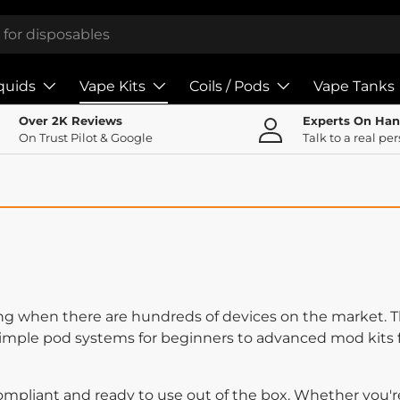
iquids
Vape Kits
Coils / Pods
Vape Tanks
Over 2K Reviews
Experts On Ha
On Trust Pilot & Google
Talk to a real pe
ng when there are hundreds of devices on the market. Th
simple pod systems for beginners to advanced mod kits 
ompliant and ready to use out of the box. Whether you'