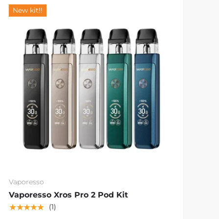
New kit!!
Vaporesso
Vaporesso Xros Pro 2 Pod Kit
★★★★★
(1)