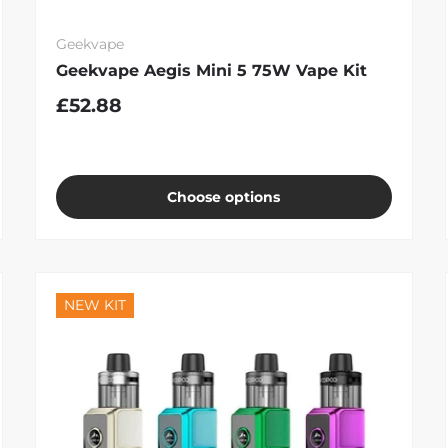
Geekvape
Geekvape Aegis Mini 5 75W Vape Kit
£52.88
Choose options
NEW KIT