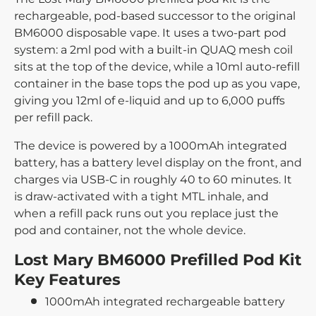
rechargeable, pod-based successor to the original
BM6000 disposable vape. It uses a two-part pod
system: a 2ml pod with a built-in QUAQ mesh coil
sits at the top of the device, while a 10ml auto-refill
container in the base tops the pod up as you vape,
giving you 12ml of e-liquid and up to 6,000 puffs
per refill pack.
The device is powered by a 1000mAh integrated
battery, has a battery level display on the front, and
charges via USB-C in roughly 40 to 60 minutes. It
is draw-activated with a tight MTL inhale, and
when a refill pack runs out you replace just the
pod and container, not the whole device.
Lost Mary BM6000 Prefilled Pod Kit
Key Features
1000mAh integrated rechargeable battery