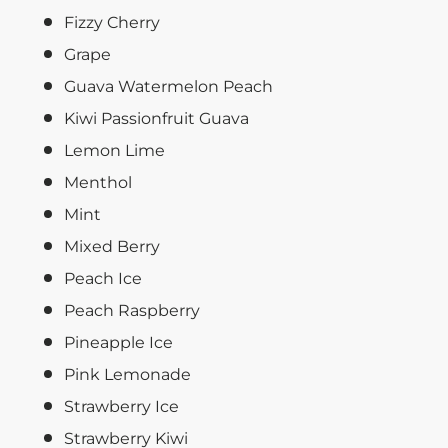
Fizzy Cherry
Grape
Guava Watermelon Peach
Kiwi Passionfruit Guava
Lemon Lime
Menthol
Mint
Mixed Berry
Peach Ice
Peach Raspberry
Pineapple Ice
Pink Lemonade
Strawberry Ice
Strawberry Kiwi