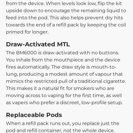
from the device. When levels look low, flip the kit
upside down to encourage the remaining liquid to
feed into the pod. This also helps prevent dry hits
towards the end of a refill pack by keeping the coil
primed for longer.
Draw-Activated MTL
The BM6000 is draw-activated with no buttons.
You inhale from the mouthpiece and the device
fires automatically. The draw style is mouth-to-
lung, producing a modest amount of vapour that
mimics the restricted pull of a traditional cigarette.
This makes it a natural fit for smokers who are
moving across to vaping for the first time, as well
as vapers who prefer a discreet, low-profile setup.
Replaceable Pods
When a refill pack runs out, you replace just the
pod and refill container, not the whole device.