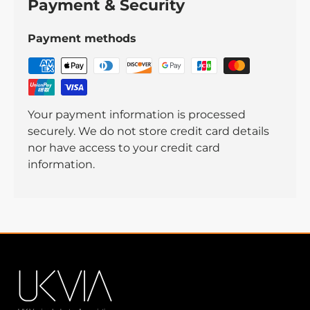
Payment & Security
Payment methods
Your payment information is processed
securely. We do not store credit card details
nor have access to your credit card
information.