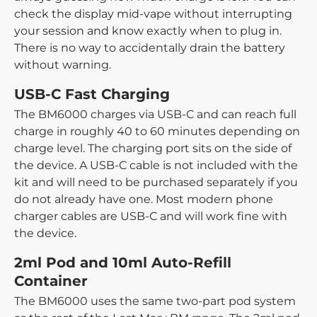
check the display mid-vape without interrupting
your session and know exactly when to plug in.
There is no way to accidentally drain the battery
without warning.
USB-C Fast Charging
The BM6000 charges via USB-C and can reach full
charge in roughly 40 to 60 minutes depending on
charge level. The charging port sits on the side of
the device. A USB-C cable is not included with the
kit and will need to be purchased separately if you
do not already have one. Most modern phone
charger cables are USB-C and will work fine with
the device.
2ml Pod and 10ml Auto-Refill
Container
The BM6000 uses the same two-part pod system