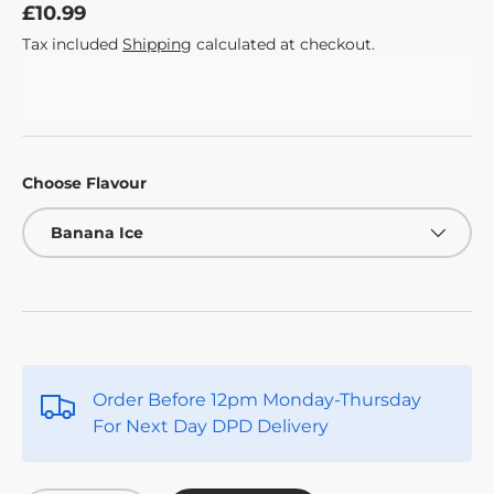
£10.99
Tax included
Shipping
calculated at checkout.
Choose Flavour
Banana Ice
Order Before 12pm Monday-Thursday
For Next Day DPD Delivery