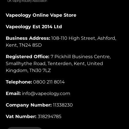
Vapeology Online Vape Store
Vapeology Est 2014 Ltd
Business Address:
108-110 High Street, Ashford,
Kent, TN24 8SD
Registered Office:
7 Pickhill Business Centre,
Smallhythe Road, Tenterden, Kent, United
Kingdom, TN30 7LZ
Telephone:
0800 211 8014
Email:
info@vapeology.com
Company Number:
11338230
Vat Number:
318294785