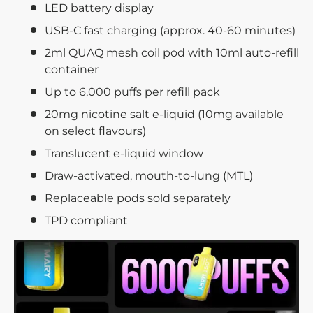
LED battery display
USB-C fast charging (approx. 40-60 minutes)
2ml QUAQ mesh coil pod with 10ml auto-refill
container
Up to 6,000 puffs per refill pack
20mg nicotine salt e-liquid (10mg available
on select flavours)
Translucent e-liquid window
Draw-activated, mouth-to-lung (MTL)
Replaceable pods sold separately
TPD compliant