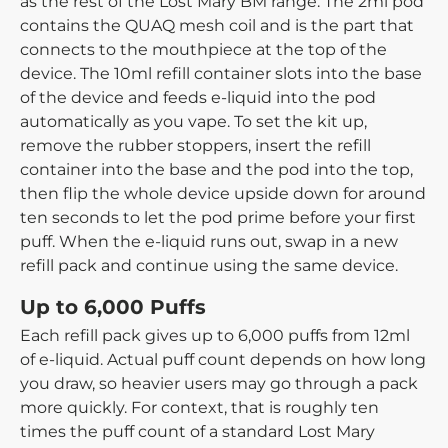
as the rest of the Lost Mary BM range. The 2ml pod
contains the QUAQ mesh coil and is the part that
connects to the mouthpiece at the top of the
device. The 10ml refill container slots into the base
of the device and feeds e-liquid into the pod
automatically as you vape. To set the kit up,
remove the rubber stoppers, insert the refill
container into the base and the pod into the top,
then flip the whole device upside down for around
ten seconds to let the pod prime before your first
puff. When the e-liquid runs out, swap in a new
refill pack and continue using the same device.
Up to 6,000 Puffs
Each refill pack gives up to 6,000 puffs from 12ml
of e-liquid. Actual puff count depends on how long
you draw, so heavier users may go through a pack
more quickly. For context, that is roughly ten
times the puff count of a standard Lost Mary