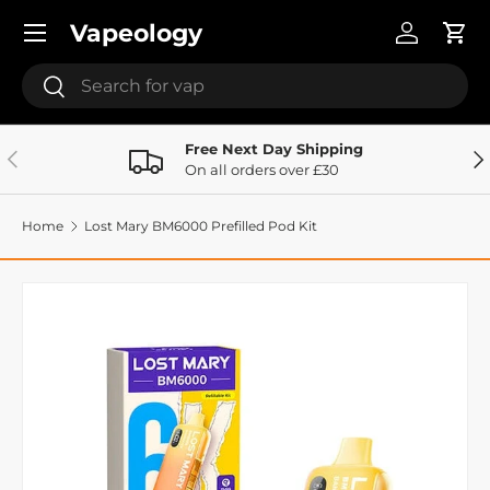
Menu
Vapeology
Skip to content
Log in
Cart
Search
Search
Free Next Day Shipping
Previous
Ne
On all orders over £30
Home
Lost Mary BM6000 Prefilled Pod Kit
Image 41 is now available in gallery view