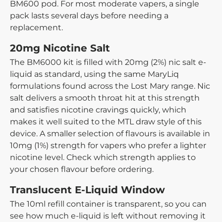
BM600 pod. For most moderate vapers, a single
pack lasts several days before needing a
replacement.
20mg Nicotine Salt
The BM6000 kit is filled with 20mg (2%) nic salt e-
liquid as standard, using the same MaryLiq
formulations found across the Lost Mary range. Nic
salt delivers a smooth throat hit at this strength
and satisfies nicotine cravings quickly, which
makes it well suited to the MTL draw style of this
device. A smaller selection of flavours is available in
10mg (1%) strength for vapers who prefer a lighter
nicotine level. Check which strength applies to
your chosen flavour before ordering.
Translucent E-Liquid Window
The 10ml refill container is transparent, so you can
see how much e-liquid is left without removing it