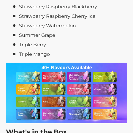
Strawberry Raspberry Blackberry
Strawberry Raspberry Cherry Ice
Strawberry Watermelon
Summer Grape
Triple Berry
Triple Mango
What's in the Box