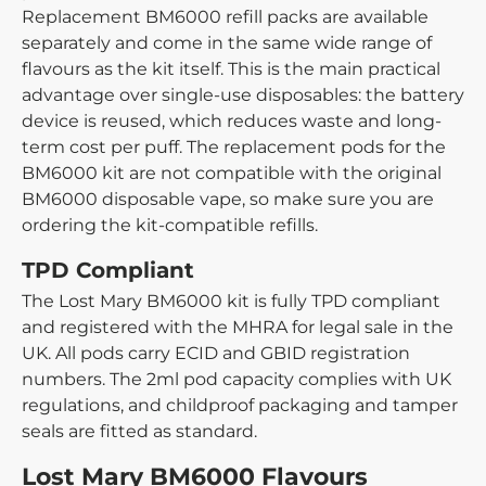
Replacement BM6000 refill packs are available
separately and come in the same wide range of
flavours as the kit itself. This is the main practical
advantage over single-use disposables: the battery
device is reused, which reduces waste and long-
term cost per puff. The replacement pods for the
BM6000 kit are not compatible with the original
BM6000 disposable vape, so make sure you are
ordering the kit-compatible refills.
TPD Compliant
The Lost Mary BM6000 kit is fully TPD compliant
and registered with the MHRA for legal sale in the
UK. All pods carry ECID and GBID registration
numbers. The 2ml pod capacity complies with UK
regulations, and childproof packaging and tamper
seals are fitted as standard.
Lost Mary BM6000 Flavours