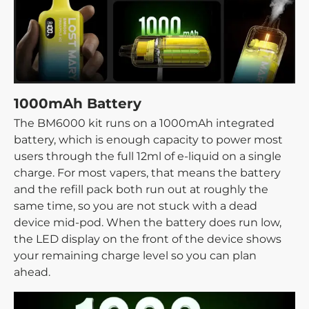
1000mAh Battery
The BM6000 kit runs on a 1000mAh integrated
battery, which is enough capacity to power most
users through the full 12ml of e-liquid on a single
charge. For most vapers, that means the battery
and the refill pack both run out at roughly the
same time, so you are not stuck with a dead
device mid-pod. When the battery does run low,
the LED display on the front of the device shows
your remaining charge level so you can plan
ahead.