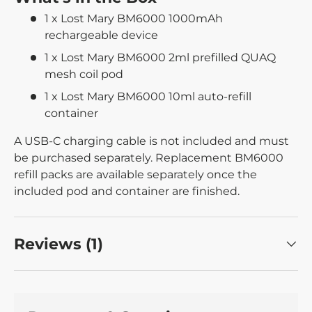
1 x Lost Mary BM6000 1000mAh
rechargeable device
1 x Lost Mary BM6000 2ml prefilled QUAQ
mesh coil pod
1 x Lost Mary BM6000 10ml auto-refill
container
A USB-C charging cable is not included and must
be purchased separately. Replacement BM6000
refill packs are available separately once the
included pod and container are finished.
Reviews (1)