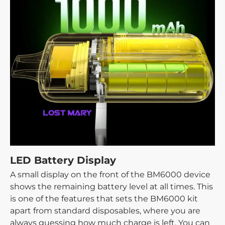
LED Battery Display
A small display on the front of the BM6000 device
shows the remaining battery level at all times. This
is one of the features that sets the BM6000 kit
apart from standard disposables, where you are
always guessing how much charge is left. You can