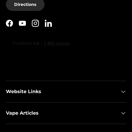
Directions
Facebook
YouTube
Instagram
LinkedIn
Website Links
Vape Articles