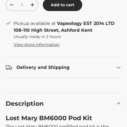
Qty
Add to cart
-
+
Pickup available at
Vapeology EST 2014 LTD
108-110 High Street, Ashford Kent
Usually ready in 2 hours
View store information
Delivery and Shipping
Description
Lost Mary BM6000 Pod Kit
The Lost Mary BM6000 prefilled pod kit is the