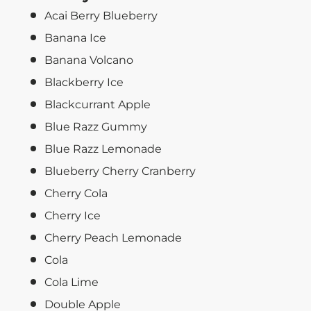
Acai Berry Blueberry
Banana Ice
Banana Volcano
Blackberry Ice
Blackcurrant Apple
Blue Razz Gummy
Blue Razz Lemonade
Blueberry Cherry Cranberry
Cherry Cola
Cherry Ice
Cherry Peach Lemonade
Cola
Cola Lime
Double Apple