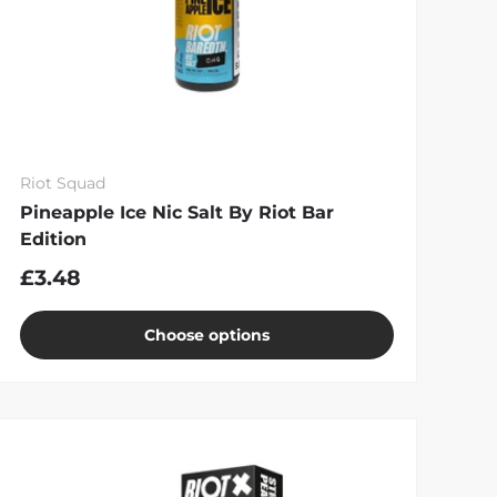
Riot Squad
Pineapple Ice Nic Salt By Riot Bar
Edition
£3.48
Choose options