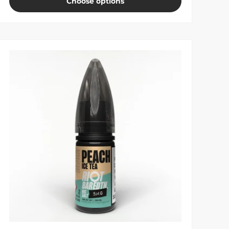
Choose options