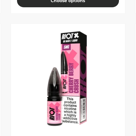
Choose options