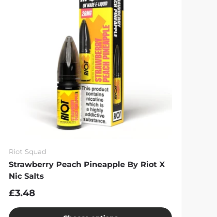
Riot Squad
Strawberry Peach Pineapple By Riot X
Nic Salts
£3.48