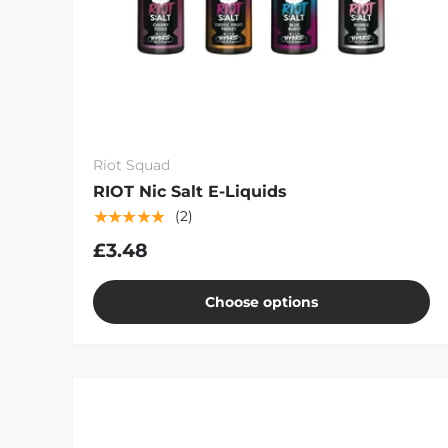
Riot Squad
RIOT Nic Salt E-Liquids
★★★★★
(2)
£3.48
Choose options