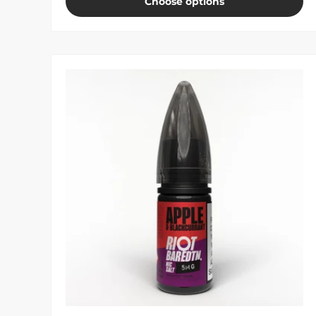
Choose options