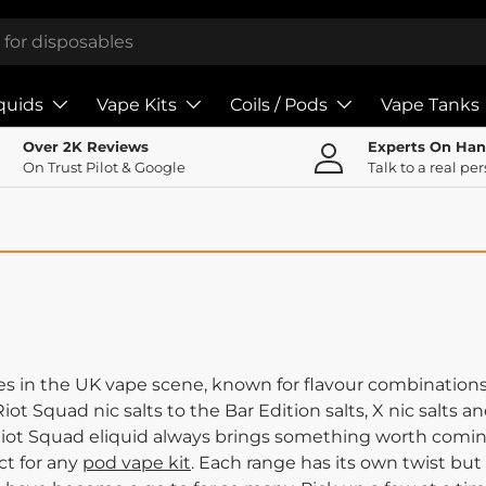
iquids
Vape Kits
Coils / Pods
Vape Tanks
Over 2K Reviews
Experts On Ha
On Trust Pilot & Google
Talk to a real pe
s in the UK vape scene, known for flavour combinations 
iot Squad nic salts to the Bar Edition salts, X nic salts 
 Riot Squad eliquid always brings something worth coming
ct for any
pod vape kit
. Each range has its own twist but