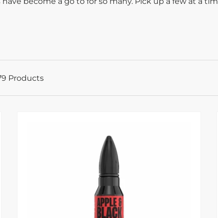
 have become a go to for so many. Pick up a few at a ti
79 Products