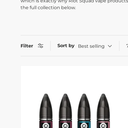
which is exactly why Riot Squad vape products
the full collection below.
Sort by
Filter
Best selling