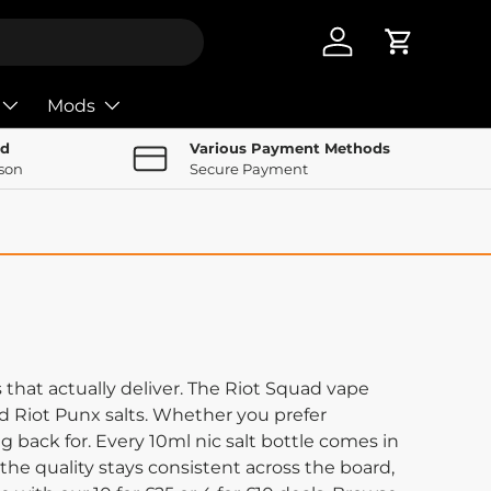
Log in
Cart
Mods
nd
Various Payment Methods
rson
Secure Payment
that actually deliver. The Riot Squad vape
and Riot Punx salts. Whether you prefer
 back for. Every 10ml nic salt bottle comes in
 the quality stays consistent across the board,