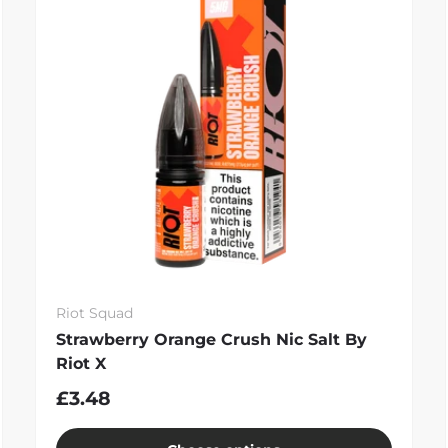
Riot Squad
Strawberry Orange Crush Nic Salt By
Riot X
£3.48