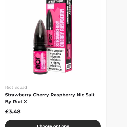
Riot Squad
Strawberry Cherry Raspberry Nic Salt
By Riot X
£3.48
Choose options