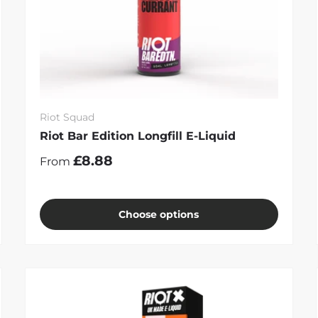
Riot Squad
Riot Bar Edition Longfill E-Liquid
£8.88
From
Choose options