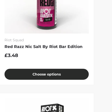
Riot Squad
Red Razz Nic Salt By Riot Bar Edition
£3.48
Choose options