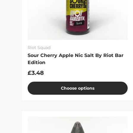
Riot Squad
Sour Cherry Apple Nic Salt By Riot Bar
Edition
£3.48
Choose options