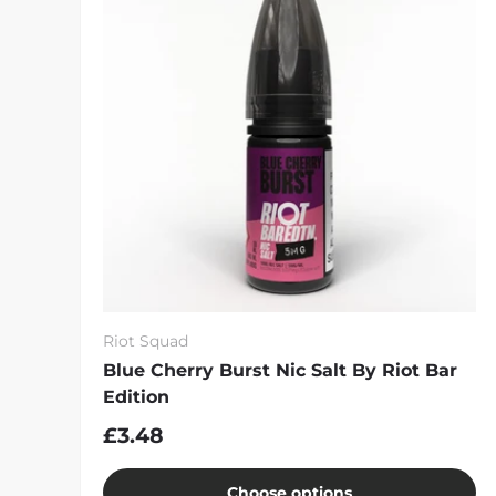
Riot Squad
Blue Cherry Burst Nic Salt By Riot Bar
Edition
£3.48
Choose options