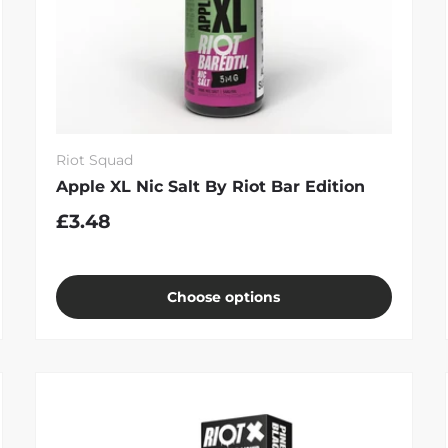
Riot Squad
Apple XL Nic Salt By Riot Bar Edition
£3.48
Choose options