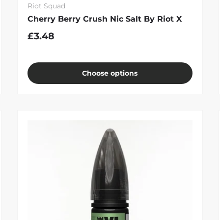
Riot Squad
Cherry Berry Crush Nic Salt By Riot X
£3.48
Choose options