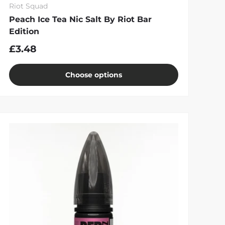
Riot Squad
Peach Ice Tea Nic Salt By Riot Bar
Edition
£3.48
Choose options