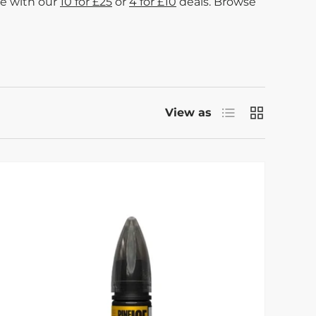
me with our
10 for £25
or
4 for £10
deals. Browse
List
Grid
View as