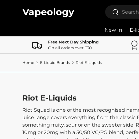
Search
Vapeology
Search
Skip to content
New In
E-l
Free Next Day Shipping
On all orders over £30
Home
E-Liquid Brands
Riot E-Liquids
Riot E-Liquids
Riot Squad is one of the most recognised name
juice range covers everything from the classic R
something fruity, sour or on the sweeter side,
10mg or 20mg with a 50/50 VG/PG blend, perfe