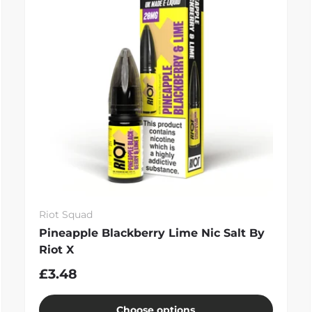
Riot Squad
Pineapple Blackberry Lime Nic Salt By
Riot X
£3.48
Choose options