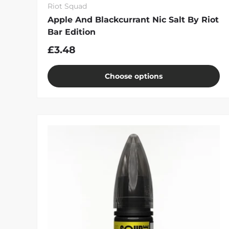
Riot Squad
Apple And Blackcurrant Nic Salt By Riot
Bar Edition
£3.48
Choose options