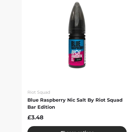
Riot Squad
Blue Raspberry Nic Salt By Riot Squad
Bar Edition
£3.48