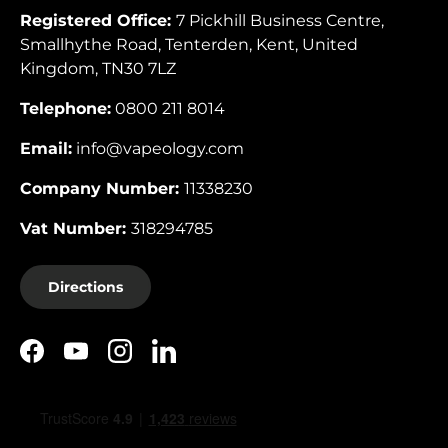
Registered Office:
7 Pickhill Business Centre,
Smallhythe Road, Tenterden, Kent, United
Kingdom, TN30 7LZ
Telephone:
0800 211 8014
Email:
info@vapeology.com
Company Number:
11338230
Vat Number:
318294785
Directions
Facebook
YouTube
Instagram
LinkedIn