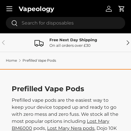
Menu
Vapeology
Skip to content
Log in
Cart
Search
Search
Free Next Day Shipping
Previous
Ne
On all orders over £30
Home
Prefilled Vape Pods
Prefilled Vape Pods
Prefilled vape pods are the easiest way to
keep your device topped up and ready to go
with zero mess and zero fuss. We stock all the
most popular options including
Lost Mary
BM6000
pods,
Lost Mary Nera pods
, Dojo 10K