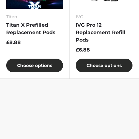
Titan
IVG
Titan X Prefilled
IVG Pro 12
Replacement Pods
Replacement Refill
Pods
£8.88
£6.88
Choose options
Choose options