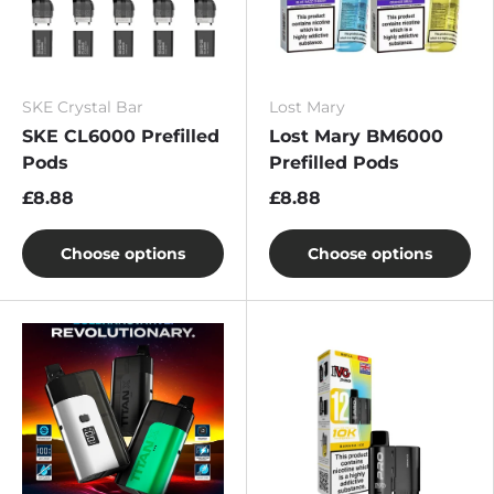
SKE Crystal Bar
Lost Mary
SKE CL6000 Prefilled
Lost Mary BM6000
Pods
Prefilled Pods
£8.88
£8.88
Choose options
Choose options