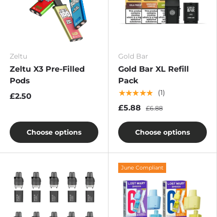
Zeltu
Gold Bar
Zeltu X3 Pre-Filled
Gold Bar XL Refill
Pods
Pack
★★★★★
(1)
£2.50
£5.88
£6.88
Choose options
Choose options
June Compliant