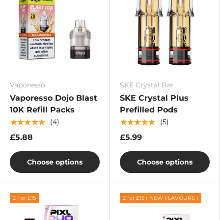
Vaporesso
SKE Crystal Bar
Vaporesso Dojo Blast
SKE Crystal Plus
10K Refill Packs
Prefilled Pods
★★★★★
★★★★★
(4)
(5)
£5.88
£5.99
Choose options
Choose options
2 For £15
2 for £15 ( NEW FLAVOURS )