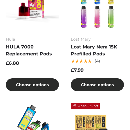
Hula
Lost Mary
HULA 7000
Lost Mary Nera 15K
Replacement Pods
Prefilled Pods
★★★★★
(4)
£6.88
£7.99
Choose options
Choose options
Up to 15% off