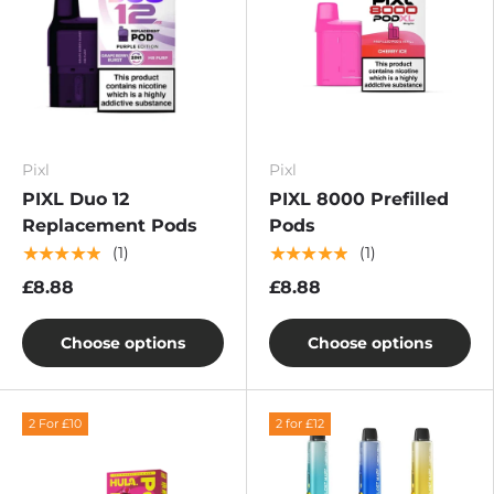
Pixl
Pixl
PIXL Duo 12
PIXL 8000 Prefilled
Replacement Pods
Pods
★★★★★
★★★★★
(1)
(1)
£8.88
£8.88
Choose options
Choose options
2 For £10
2 for £12