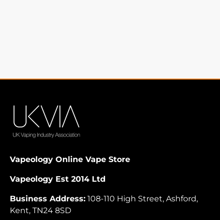
Vapeology Online Vape Store
Vapeology Est 2014 Ltd
Business Address:
108-110 High Street, Ashford,
Kent, TN24 8SD