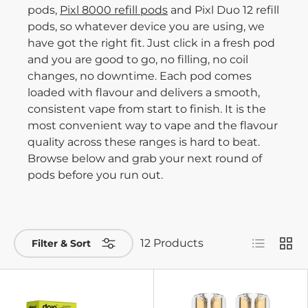
pods,
Pixl 8000 refill pods
and Pixl Duo 12 refill
pods, so whatever device you are using, we
have got the right fit. Just click in a fresh pod
and you are good to go, no filling, no coil
changes, no downtime. Each pod comes
loaded with flavour and delivers a smooth,
consistent vape from start to finish. It is the
most convenient way to vape and the flavour
quality across these ranges is hard to beat.
Browse below and grab your next round of
pods before you run out.
List
Grid
12 Products
Filter & Sort