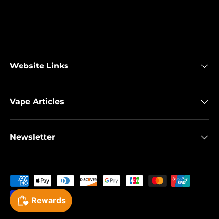
Website Links
Vape Articles
Newsletter
Payment methods accepted