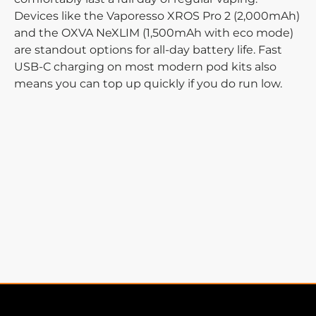
Devices like the Vaporesso XROS Pro 2 (2,000mAh)
and the OXVA NeXLIM (1,500mAh with eco mode)
are standout options for all-day battery life. Fast
USB-C charging on most modern pod kits also
means you can top up quickly if you do run low.