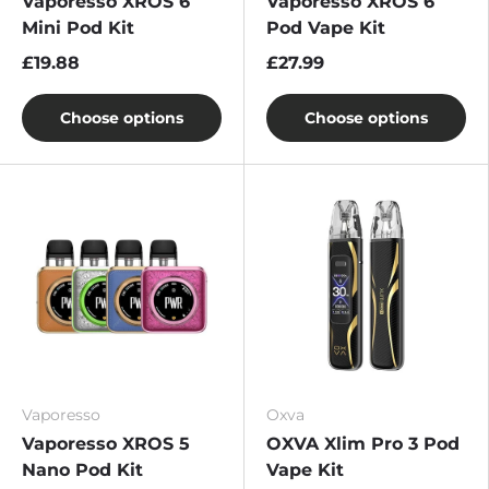
Vaporesso XROS 6
Vaporesso XROS 6
Mini Pod Kit
Pod Vape Kit
£19.88
£27.99
Choose options
Choose options
Vaporesso
Oxva
Vaporesso XROS 5
OXVA Xlim Pro 3 Pod
Nano Pod Kit
Vape Kit