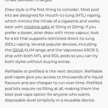
Draw style
is the first thing to consider. Most pod
kits are designed for mouth-to-lung (MTL) vaping,
which mimics the inhale of a cigarette and works
best with
nicotine salts
at 10mg or 20mg. If you
prefer a looser, airier draw with more vapour, look
for a kit that supports restricted direct-to-lung
(RDL) vaping. Several popular devices, including
the
OXVA
XLIM range and the Vaporesso XROS 5,
ship with both MTL and RDL pods so you can try
both styles without buying extras.
Refillable or prefilled
is the next decision. Refillable
pod vapes give you access to thousands of e-liquid
flavours and are cheaper to run over time. Prefilled
pod kits require no filling at all, making them the
best pod vape option for anyone who wants
disposable-level simplicity in a reusable device.