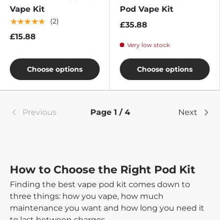
Vape Kit
Pod Vape Kit
★★★★★
(2)
£35.88
£15.88
Very low stock
Choose options
Choose options
Previous
Page 1 / 4
Next
How to Choose the Right Pod Kit
Finding the best vape pod kit comes down to
three things: how you vape, how much
maintenance you want and how long you need it
to last between charges.