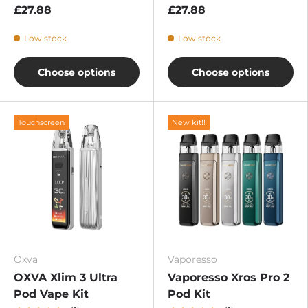
£27.88
£27.88
Low stock
Low stock
Choose options
Choose options
Touchscreen
New kit!!
Oxva
Vaporesso
OXVA Xlim 3 Ultra
Vaporesso Xros Pro 2
Pod Vape Kit
Pod Kit