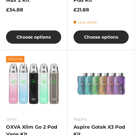
Max 2 Kit
Pod Kit
£34.88
£21.88
Low stock
Choose options
Choose options
1500mah
Oxva
Aspire
OXVA Xlim Go 2 Pod
Aspire Gotek X3 Pod
Vape Kit
Kit