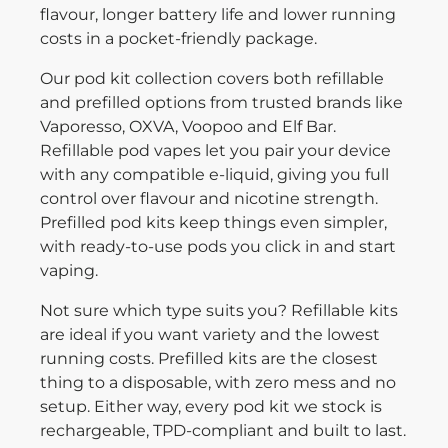
flavour, longer battery life and lower running
costs in a pocket-friendly package.
Our pod kit collection covers both refillable
and prefilled options from trusted brands like
Vaporesso, OXVA, Voopoo and Elf Bar.
Refillable pod vapes let you pair your device
with any compatible e-liquid, giving you full
control over flavour and nicotine strength.
Prefilled pod kits keep things even simpler,
with ready-to-use pods you click in and start
vaping.
Not sure which type suits you? Refillable kits
are ideal if you want variety and the lowest
running costs. Prefilled kits are the closest
thing to a disposable, with zero mess and no
setup. Either way, every pod kit we stock is
rechargeable, TPD-compliant and built to last.