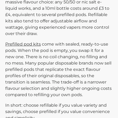
massive flavour choice: any 50/50 or nic salt e-
liquid works, and a 10ml bottle costs around £3 to
£4, equivalent to several prefilled pods. Refillable
kits also tend to offer adjustable airflow and
wattage, giving experienced vapers more control
over their draw.
Prefilled pod kits
come with sealed, ready-to-use
pods. When the pod is empty, you swap it for a
new one. There is no coil changing, no filling and
no mess. Many popular disposable brands now sell
prefilled pods that replicate the exact flavour
profiles of their original disposables, so the
transition is seamless. The trade-off is a narrower
flavour selection and slightly higher ongoing costs
compared to refilling your own pods.
In short:
choose refillable if you value variety and
savings, choose prefilled if you value convenience
and simplicity.