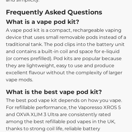
Frequently Asked Questions
What is a vape pod kit?
A vape pod kit is a compact, rechargeable vaping
device that uses small removable pods instead of a
traditional tank. The pod clips into the battery unit
and contains a built-in coil and space for e-liquid
(or comes prefilled). Pod kits are popular because
they are lightweight, easy to use and produce
excellent flavour without the complexity of larger
vape mods.
What is the best vape pod kit?
The best pod vape kit depends on how you vape.
For refillable performance, the Vaporesso XROS 5
and OXVA XLIM 3 Ultra are consistently rated
among the best refillable pod vapes in the UK,
thanks to strong coil life, reliable battery