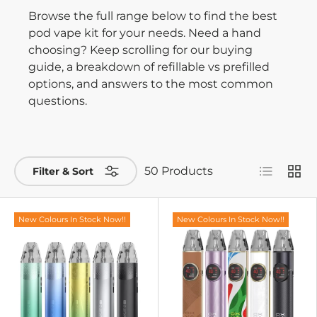
Browse the full range below to find the best
pod vape kit for your needs. Need a hand
choosing? Keep scrolling for our buying
guide, a breakdown of refillable vs prefilled
options, and answers to the most common
questions.
List
Grid
50 Products
Filter & Sort
New Colours In Stock Now!!
New Colours In Stock Now!!