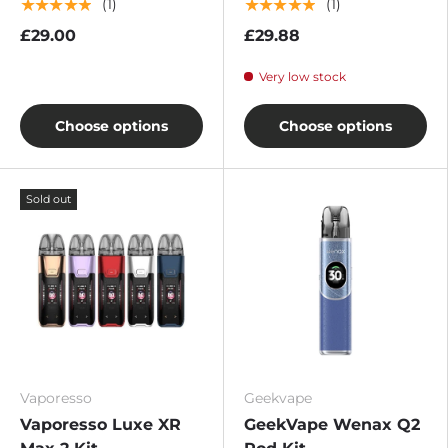
★★★★★
★★★★★
(1)
(1)
£29.00
£29.88
Very low stock
Choose options
Choose options
Sold out
Vaporesso
Geekvape
Vaporesso Luxe XR
GeekVape Wenax Q2