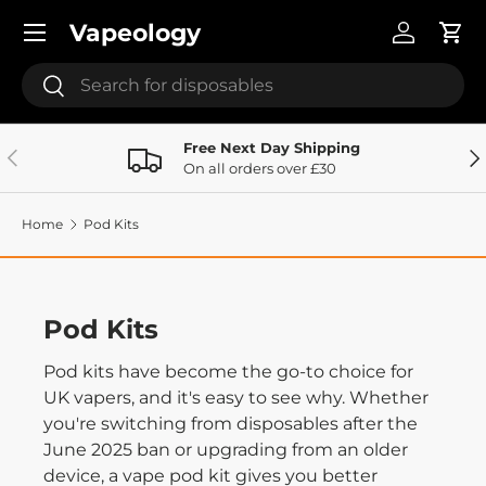
Menu
Vapeology
Skip to content
Log in
Cart
Search
Search
Free Next Day Shipping
Previous
Ne
On all orders over £30
Home
Pod Kits
Pod Kits
Pod kits have become the go-to choice for
UK vapers, and it's easy to see why. Whether
you're switching from disposables after the
June 2025 ban or upgrading from an older
device, a vape pod kit gives you better