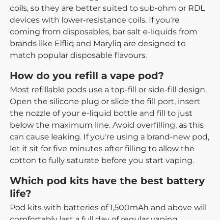
coils, so they are better suited to sub-ohm or RDL
devices with lower-resistance coils. If you're
coming from disposables, bar salt e-liquids from
brands like Elfliq and Maryliq are designed to
match popular disposable flavours.
How do you refill a vape pod?
Most refillable pods use a top-fill or side-fill design.
Open the silicone plug or slide the fill port, insert
the nozzle of your e-liquid bottle and fill to just
below the maximum line. Avoid overfilling, as this
can cause leaking. If you're using a brand-new pod,
let it sit for five minutes after filling to allow the
cotton to fully saturate before you start vaping.
Which pod kits have the best battery
life?
Pod kits with batteries of 1,500mAh and above will
comfortably last a full day of regular vaping.