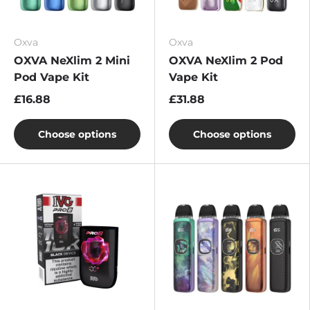
Oxva
Oxva
OXVA NeXlim 2 Mini
OXVA NeXlim 2 Pod
Pod Vape Kit
Vape Kit
£16.88
£31.88
Choose options
Choose options