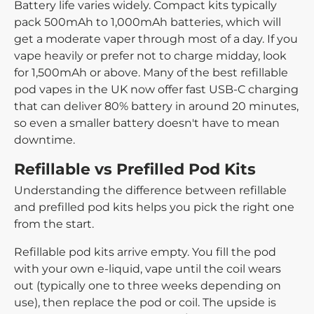
Battery life
varies widely. Compact kits typically
pack 500mAh to 1,000mAh batteries, which will
get a moderate vaper through most of a day. If you
vape heavily or prefer not to charge midday, look
for 1,500mAh or above. Many of the best refillable
pod vapes in the UK now offer fast USB-C charging
that can deliver 80% battery in around 20 minutes,
so even a smaller battery doesn't have to mean
downtime.
Refillable vs Prefilled Pod Kits
Understanding the difference between refillable
and prefilled pod kits helps you pick the right one
from the start.
Refillable pod kits
arrive empty. You fill the pod
with your own e-liquid, vape until the coil wears
out (typically one to three weeks depending on
use), then replace the pod or coil. The upside is