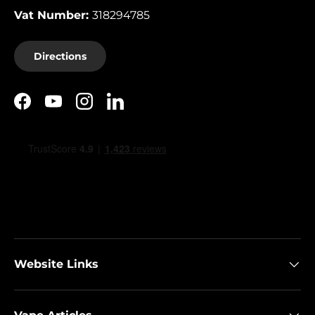
Vat Number:
318294785
Directions
Facebook
YouTube
Instagram
LinkedIn
Website Links