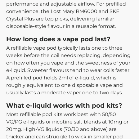
performance and adjustable airflow. For prefilled
convenience, the Lost Mary BM6000 and SKE
Crystal Plus are top picks, delivering familiar
disposable-style flavour in a reusable format.
How long does a vape pod last?
A
refillable vape pod
typically lasts one to three
weeks before the coil needs replacing, depending
on how often you vape and the sweetness of your
e-liquid. Sweeter flavours tend to wear coils faster.
A prefilled pod holds 2ml of e-liquid, which is
roughly equivalent to one disposable vape and
usually lasts a moderate vaper one to two days.
What e-liquid works with pod kits?
Most refillable pod kits work best with 50/50
VG/PG e-liquids or nicotine salt blends at 10mg or
20mg. High-VG liquids (70/30 and above) are
thicker and can struggle to wick in smaller pod