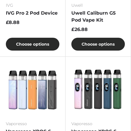
IVG
Uwell
IVG Pro 2 Pod Device
Uwell Caliburn G5
Pod Vape Kit
£8.88
£26.88
Choose options
Choose options
Vaporesso
Vaporesso