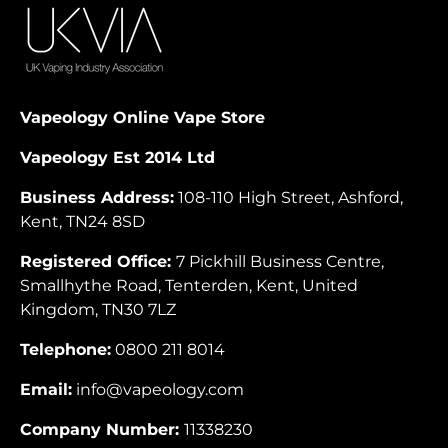
Vapeology Online Vape Store
Vapeology Est 2014 Ltd
Business Address:
108-110 High Street, Ashford,
Kent, TN24 8SD
Registered Office:
7 Pickhill Business Centre,
Smallhythe Road, Tenterden, Kent, United
Kingdom, TN30 7LZ
Telephone:
0800 211 8014
Email:
info@vapeology.com
Company Number:
11338230