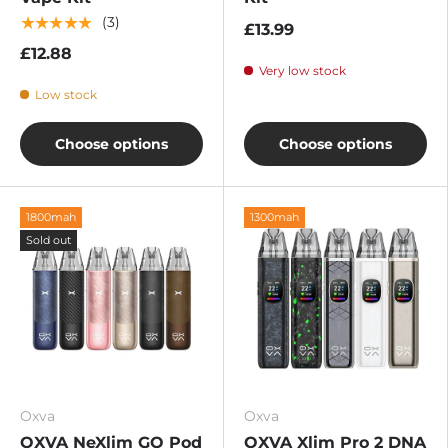
★★★★★
(3)
£13.99
£12.88
Very low stock
Low stock
Choose options
Choose options
1800mah
1300mah
Sold out
Oxva
Oxva
OXVA NeXlim GO Pod
OXVA Xlim Pro 2 DNA