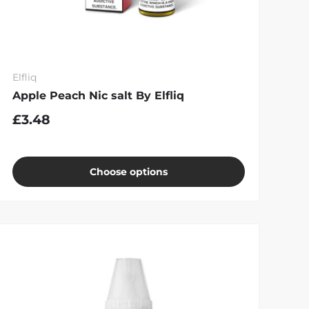
Elfliq
Apple Peach Nic salt By Elfliq
£3.48
Choose options