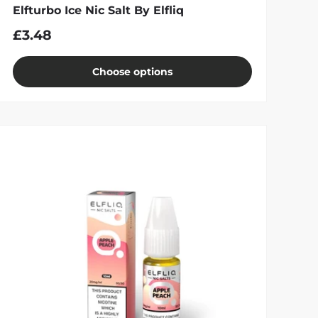
Elfturbo Ice Nic Salt By Elfliq
£3.48
Choose options