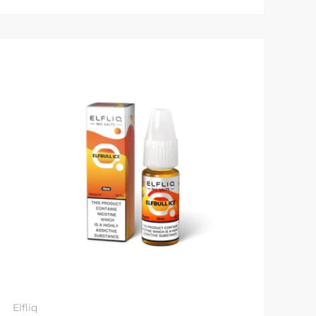
Elfliq