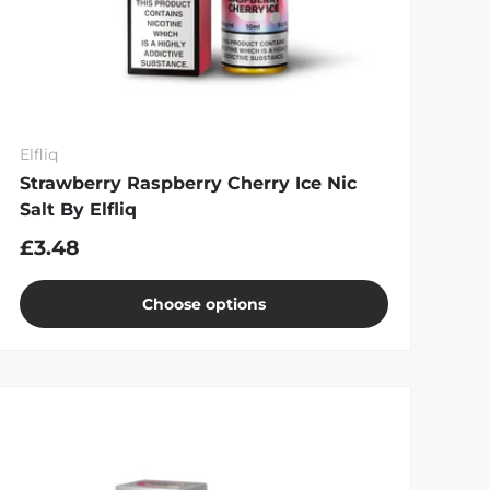
Elfliq
Strawberry Raspberry Cherry Ice Nic
Salt By Elfliq
£3.48
Choose options