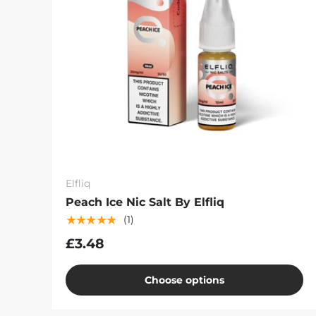
Elfliq
Peach Ice Nic Salt By Elfliq
★★★★★
(1)
£3.48
Choose options