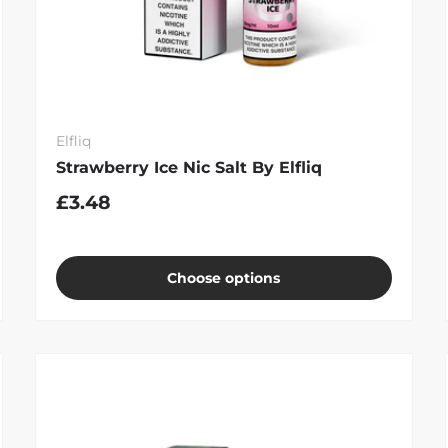
Elfliq
Strawberry Ice Nic Salt By Elfliq
£3.48
Choose options