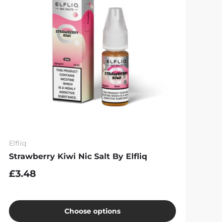
Elfliq
Strawberry Kiwi Nic Salt By Elfliq
£3.48
Choose options