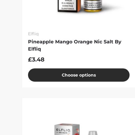
Elfliq
Pineapple Mango Orange Nic Salt By
Elfliq
£3.48
Choose options