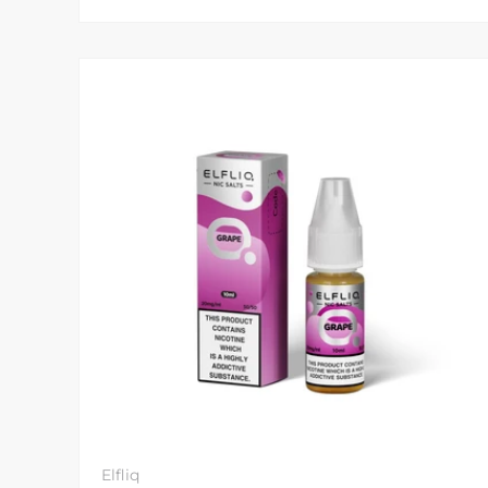
Elfliq