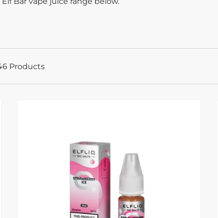
 Elf Bar vape juice range below.
46 Products