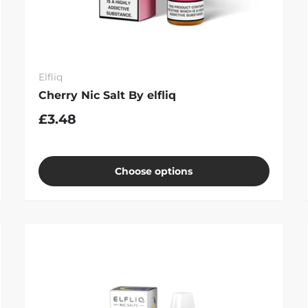
Elfliq
Cherry Nic Salt By elfliq
£3.48
Choose options