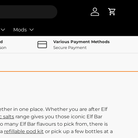
Log in
Cart
Mods
nd
Various Payment Methods
rson
Secure Payment
ther in one place. Whether you are after Elf
c salts
range gives you those iconic Elf Bar
o many Elf Bar flavours to pick from, there is
 a
refillable pod kit
or pick up a few bottles at a