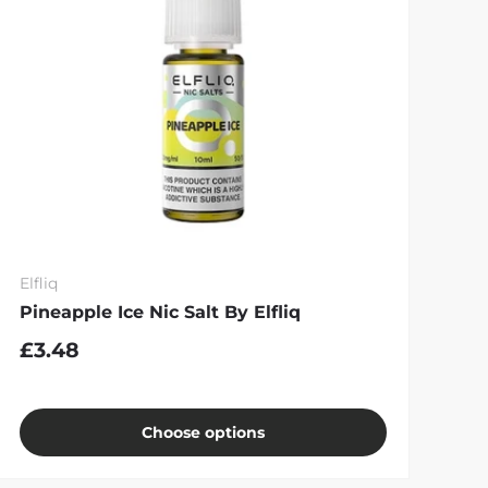
Elfliq
Pineapple Ice Nic Salt By Elfliq
£3.48
Choose options