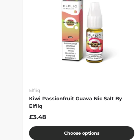
Elfliq
Kiwi Passionfruit Guava Nic Salt By
Elfliq
£3.48
Choose options