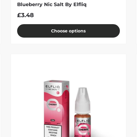
Blueberry Nic Salt By Elfliq
£3.48
Choose options