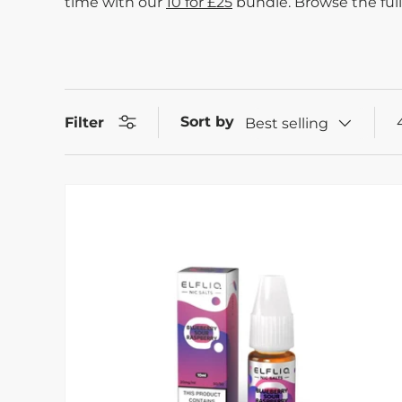
time with our
10 for £25
bundle. Browse the full
Sort by
Filter
Best selling