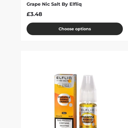
Grape Nic Salt By Elfliq
£3.48
Choose options