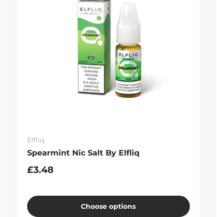
Elfliq
Spearmint Nic Salt By Elfliq
£3.48
Choose options