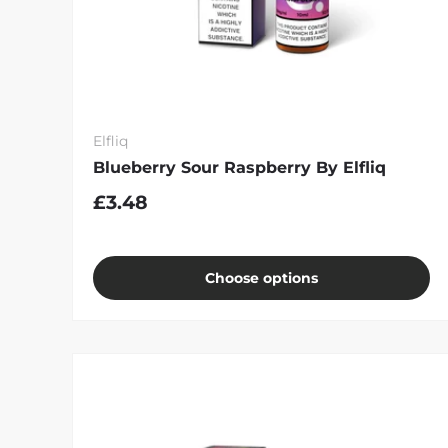
Elfliq
Blueberry Sour Raspberry By Elfliq
£3.48
Choose options