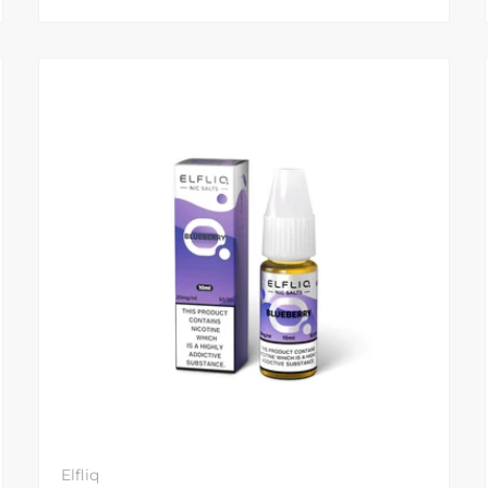
Elfliq