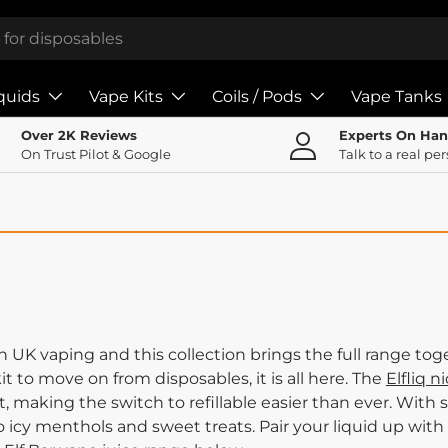
iquids
Vape Kits
Coils / Pods
Vape Tanks
Over 2K Reviews
Experts On Ha
On Trust Pilot & Google
Talk to a real pe
UK vaping and this collection brings the full range toge
 kit to move on from disposables, it is all here. The
Elfliq ni
, making the switch to refillable easier than ever. With s
to icy menthols and sweet treats. Pair your liquid up with