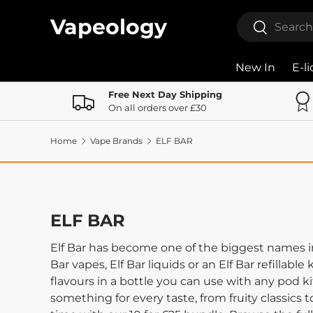
Search
Vapeology
Search
Skip to content
New In
E-l
Free Next Day Shipping
On all orders over £30
Home
Vape Brands
ELF BAR
ELF BAR
Elf Bar has become one of the biggest names in 
Bar vapes, Elf Bar liquids or an Elf Bar refillable
flavours in a bottle you can use with any pod kit
something for every taste, from fruity classics 