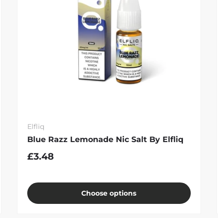
Elfliq
Blue Razz Lemonade Nic Salt By Elfliq
£3.48
Choose options