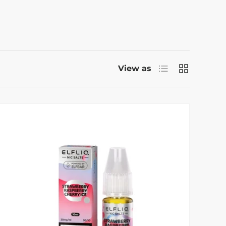
List
Grid
View as