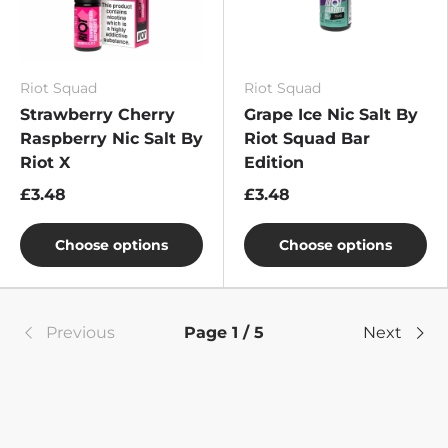
Riot Squad
Riot Squad
Strawberry Cherry
Grape Ice Nic Salt By
Raspberry Nic Salt By
Riot Squad Bar
Riot X
Edition
£3.48
£3.48
Choose options
Choose options
Previous
Page 1 / 5
Next