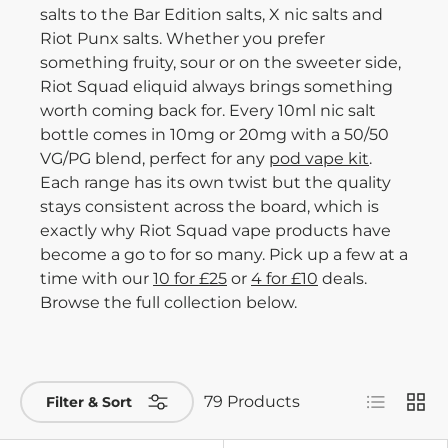
salts to the Bar Edition salts, X nic salts and
Riot Punx salts. Whether you prefer
something fruity, sour or on the sweeter side,
Riot Squad eliquid always brings something
worth coming back for. Every 10ml nic salt
bottle comes in 10mg or 20mg with a 50/50
VG/PG blend, perfect for any
pod vape kit
.
Each range has its own twist but the quality
stays consistent across the board, which is
exactly why Riot Squad vape products have
become a go to for so many. Pick up a few at a
time with our
10 for £25
or
4 for £10
deals.
Browse the full collection below.
List
Grid
79 Products
Filter & Sort