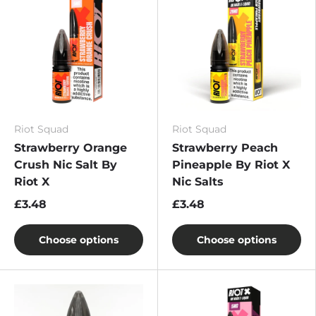
Riot Squad
Riot Squad
Strawberry Orange
Strawberry Peach
Crush Nic Salt By
Pineapple By Riot X
Riot X
Nic Salts
£3.48
£3.48
Choose options
Choose options