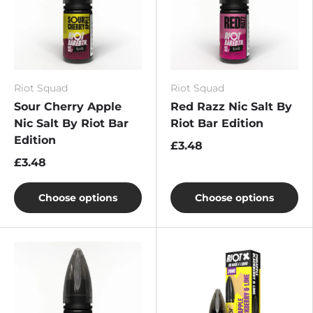
Riot Squad
Riot Squad
Sour Cherry Apple
Red Razz Nic Salt By
Nic Salt By Riot Bar
Riot Bar Edition
Edition
£3.48
£3.48
Choose options
Choose options