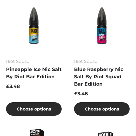
Riot Squad
Riot Squad
Pineapple Ice Nic Salt
Blue Raspberry Nic
By Riot Bar Edition
Salt By Riot Squad
Bar Edition
£3.48
£3.48
Choose options
Choose options