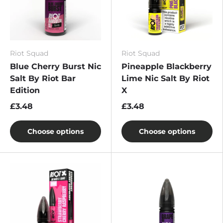
Riot Squad
Riot Squad
Blue Cherry Burst Nic
Pineapple Blackberry
Salt By Riot Bar
Lime Nic Salt By Riot
Edition
X
£3.48
£3.48
Choose options
Choose options