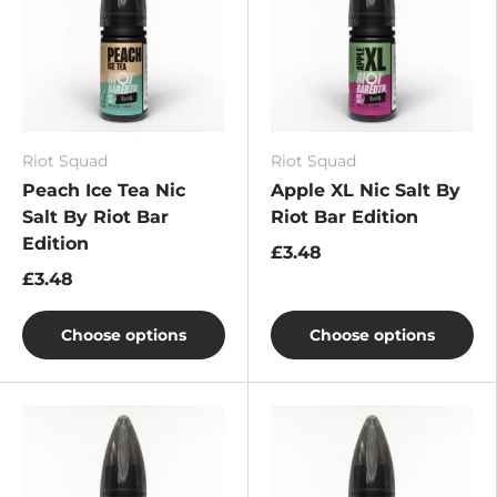
Riot Squad
Riot Squad
Peach Ice Tea Nic
Apple XL Nic Salt By
Salt By Riot Bar
Riot Bar Edition
Edition
£3.48
£3.48
Choose options
Choose options