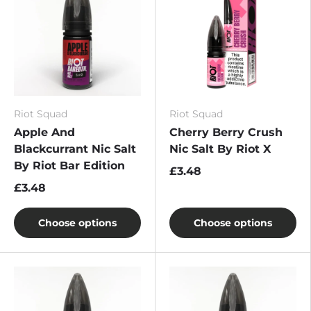
Riot Squad
Riot Squad
Apple And
Cherry Berry Crush
Blackcurrant Nic Salt
Nic Salt By Riot X
By Riot Bar Edition
£3.48
£3.48
Choose options
Choose options