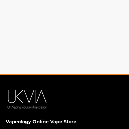
Vapeology Online Vape Store