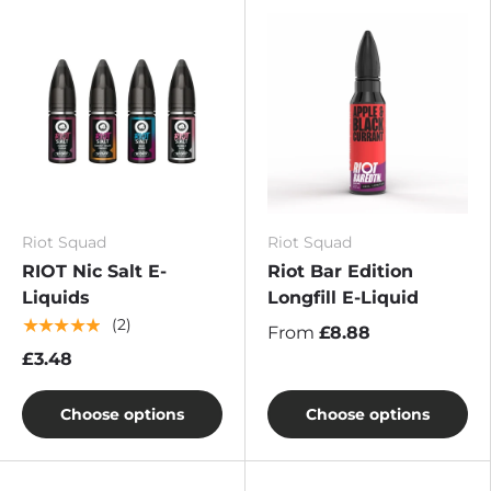
Riot Squad
Riot Squad
RIOT Nic Salt E-
Riot Bar Edition
Liquids
Longfill E-Liquid
★★★★★
(2)
From
£8.88
£3.48
Choose options
Choose options