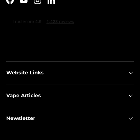
Facebook
YouTube
Instagram
LinkedIn
Website Links
Vape Articles
Newsletter