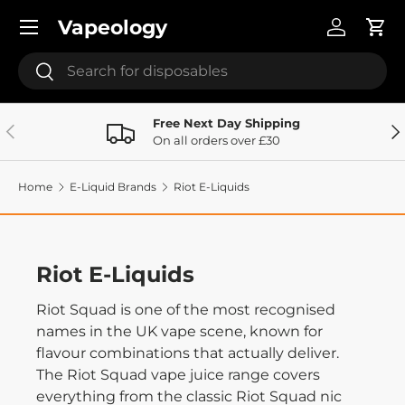
Menu
Vapeology
Skip to content
Log in
Cart
Search
Search
Free Next Day Shipping
Previous
Ne
On all orders over £30
Home
E-Liquid Brands
Riot E-Liquids
Riot E-Liquids
Riot Squad is one of the most recognised
names in the UK vape scene, known for
flavour combinations that actually deliver.
The Riot Squad vape juice range covers
everything from the classic Riot Squad nic