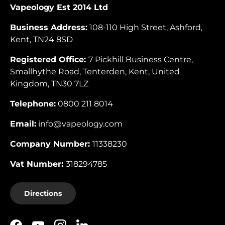
Vapeology Est 2014 Ltd
Business Address:
108-110 High Street, Ashford,
Kent, TN24 8SD
Registered Office:
7 Pickhill Business Centre,
Smallhythe Road, Tenterden, Kent, United
Kingdom, TN30 7LZ
Telephone:
0800 211 8014
Email:
info@vapeology.com
Company Number:
11338230
Vat Number:
318294785
Directions