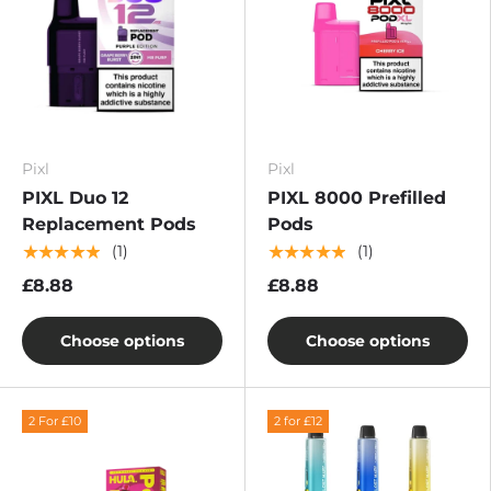
Pixl
Pixl
PIXL Duo 12
PIXL 8000 Prefilled
Replacement Pods
Pods
★★★★★
★★★★★
(1)
(1)
£8.88
£8.88
Choose options
Choose options
2 For £10
2 for £12