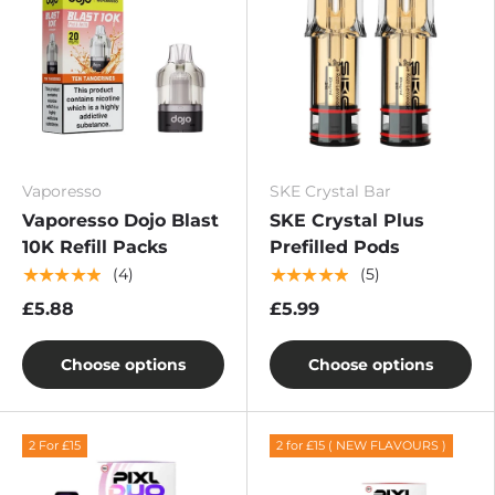
Vaporesso
SKE Crystal Bar
Vaporesso Dojo Blast
SKE Crystal Plus
10K Refill Packs
Prefilled Pods
★★★★★
★★★★★
(4)
(5)
£5.88
£5.99
Choose options
Choose options
2 For £15
2 for £15 ( NEW FLAVOURS )