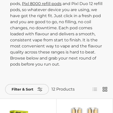
pods,
Pixl 8000 refill pods
and Pixl Duo 12 refill
pods, so whatever device you are using, we
have got the right fit. Just click in a fresh pod
and you are good to go, no filling, no coil
changes, no downtime. Each pod comes
loaded with flavour and delivers a smooth,
consistent vape from start to finish. It is the
most convenient way to vape and the flavour
quality across these ranges is hard to beat.
Browse below and grab your next round of
pods before you run out.
List
Grid
12 Products
Filter & Sort