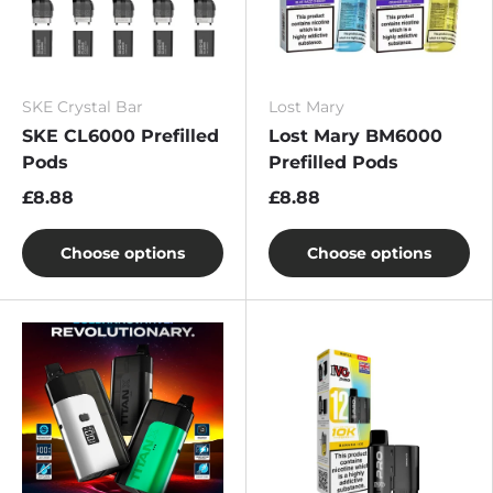
SKE Crystal Bar
Lost Mary
SKE CL6000 Prefilled
Lost Mary BM6000
Pods
Prefilled Pods
£8.88
£8.88
Choose options
Choose options