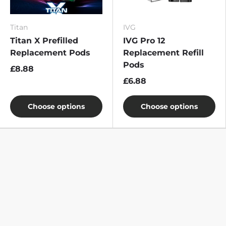
Titan
IVG
Titan X Prefilled
IVG Pro 12
Replacement Pods
Replacement Refill
Pods
£8.88
£6.88
Choose options
Choose options