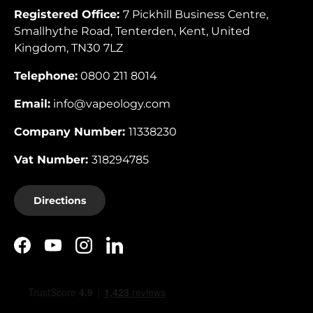
Registered Office:
7 Pickhill Business Centre,
Smallhythe Road, Tenterden, Kent, United
Kingdom, TN30 7LZ
Telephone:
0800 211 8014
Email:
info@vapeology.com
Company Number:
11338230
Vat Number:
318294785
Directions
Facebook
YouTube
Instagram
LinkedIn