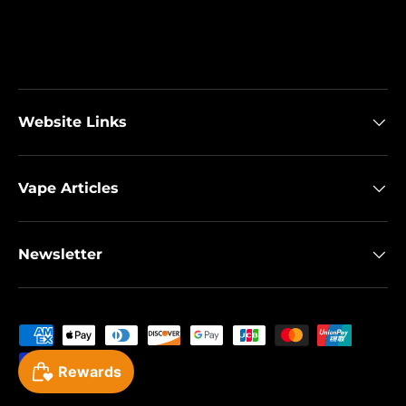
Website Links
Vape Articles
Newsletter
Payment methods accepted