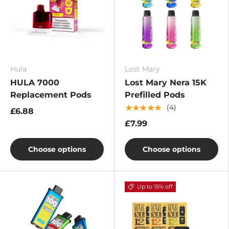
Hula
Lost Mary
HULA 7000
Lost Mary Nera 15K
Replacement Pods
Prefilled Pods
★★★★★
(4)
£6.88
£7.99
Choose options
Choose options
Up to 15% off