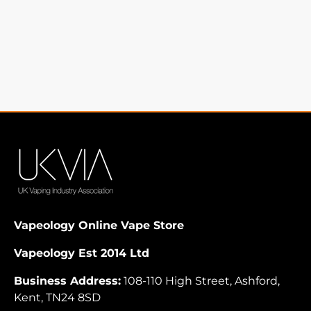
Vapeology Online Vape Store
Vapeology Est 2014 Ltd
Business Address:
108-110 High Street, Ashford,
Kent, TN24 8SD