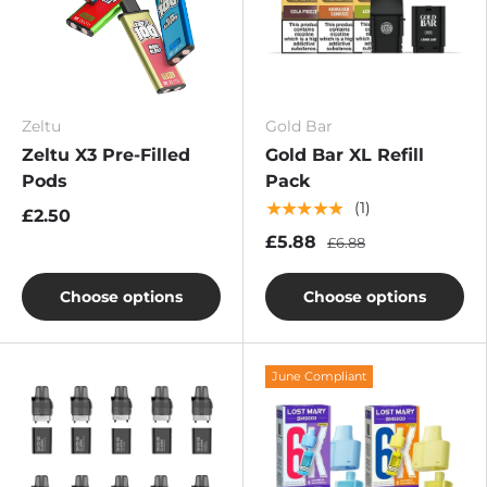
Zeltu
Gold Bar
Zeltu X3 Pre-Filled
Gold Bar XL Refill
Pods
Pack
★★★★★
(1)
£2.50
£5.88
£6.88
Choose options
Choose options
June Compliant