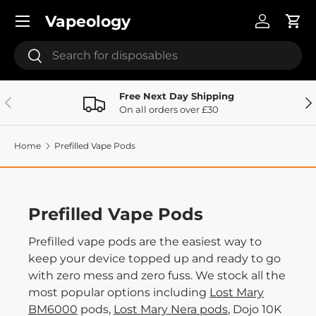
Menu
Vapeology
Skip to content
Log in
Cart
Search
Search
Free Next Day Shipping
Previous
Ne
On all orders over £30
Home
Prefilled Vape Pods
Prefilled Vape Pods
Prefilled vape pods are the easiest way to
keep your device topped up and ready to go
with zero mess and zero fuss. We stock all the
most popular options including
Lost Mary
BM6000
pods,
Lost Mary Nera pods
, Dojo 10K