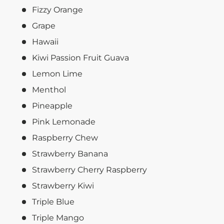
Fizzy Orange
Grape
Hawaii
Kiwi Passion Fruit Guava
Lemon Lime
Menthol
Pineapple
Pink Lemonade
Raspberry Chew
Strawberry Banana
Strawberry Cherry Raspberry
Strawberry Kiwi
Triple Blue
Triple Mango