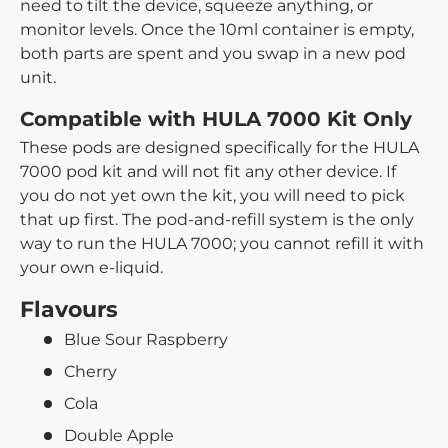
need to tilt the device, squeeze anything, or
monitor levels. Once the 10ml container is empty,
both parts are spent and you swap in a new pod
unit.
Compatible with HULA 7000 Kit Only
These pods are designed specifically for the HULA
7000 pod kit and will not fit any other device. If
you do not yet own the kit, you will need to pick
that up first. The pod-and-refill system is the only
way to run the HULA 7000; you cannot refill it with
your own e-liquid.
Flavours
Blue Sour Raspberry
Cherry
Cola
Double Apple