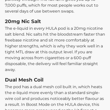
7,000 puffs, which for most people works out to
several days of use between swaps.
20mg Nic Salt
The e-liquid in every HULA pod is a 20mg nicotine
salt blend. Nic salts hit the bloodstream faster than
freebase nicotine and sit more comfortably at
higher strengths, which is why they work well in a
tight MTL draw at this output level. If you are
moving across from cigarettes or a 600-puff
disposable, the delivery will feel familiar straight
away.
Dual Mesh Coil
The pod has a dual mesh coil built in, which heats
the e-liquid more evenly than a standard single-
wire coil and produces noticeably better flavour as
a result. In Boost Mode on the HULA device, this