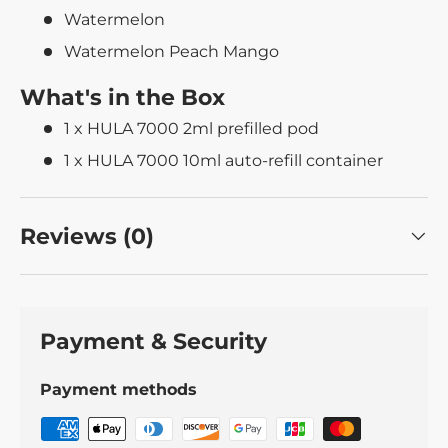
Watermelon
Watermelon Peach Mango
What's in the Box
1 x HULA 7000 2ml prefilled pod
1 x HULA 7000 10ml auto-refill container
Reviews (0)
Payment & Security
Payment methods