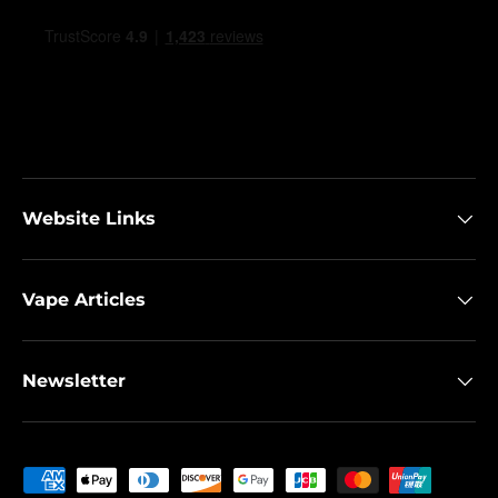
Website Links
Vape Articles
Newsletter
Payment methods accepted