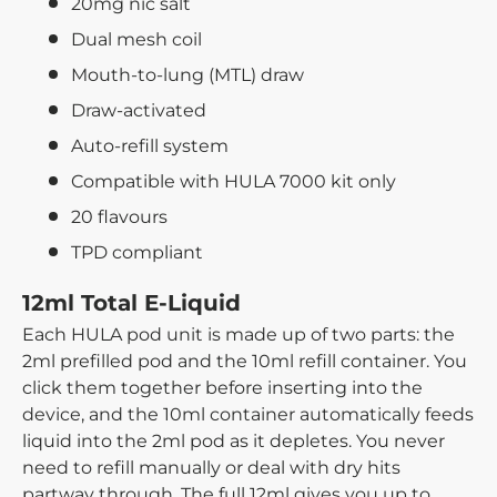
20mg nic salt
Dual mesh coil
Mouth-to-lung (MTL) draw
Draw-activated
Auto-refill system
Compatible with HULA 7000 kit only
20 flavours
TPD compliant
12ml Total E-Liquid
Each HULA pod unit is made up of two parts: the
2ml prefilled pod and the 10ml refill container. You
click them together before inserting into the
device, and the 10ml container automatically feeds
liquid into the 2ml pod as it depletes. You never
need to refill manually or deal with dry hits
partway through. The full 12ml gives you up to