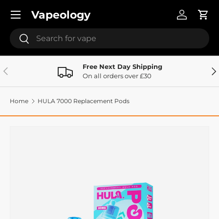
Menu
Vapeology
Skip to content
Log in
Cart
Search
Search
Free Next Day Shipping
Previous
Ne
On all orders over £30
Home
HULA 7000 Replacement Pods
Image 5 is now available in gallery view