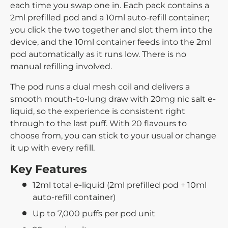
each time you swap one in. Each pack contains a
2ml prefilled pod and a 10ml auto-refill container;
you click the two together and slot them into the
device, and the 10ml container feeds into the 2ml
pod automatically as it runs low. There is no
manual refilling involved.
The pod runs a dual mesh coil and delivers a
smooth mouth-to-lung draw with 20mg nic salt e-
liquid, so the experience is consistent right
through to the last puff. With 20 flavours to
choose from, you can stick to your usual or change
it up with every refill.
Key Features
12ml total e-liquid (2ml prefilled pod + 10ml
auto-refill container)
Up to 7,000 puffs per pod unit