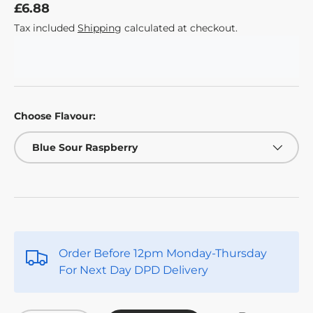
£6.88
Tax included
Shipping
calculated at checkout.
Choose Flavour:
Blue Sour Raspberry
Order Before 12pm Monday-Thursday
For Next Day DPD Delivery