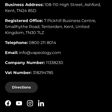
Business Address:
108-110 High Street, Ashford,
Kent, TN24 8SD
Registered Office:
7 Pickhill Business Centre,
Smallhythe Road, Tenterden, Kent, United
Kingdom, TN30 7LZ
Telephone:
0800 211 8014
Email:
info@vapeology.com
Company Number:
11338230
Vat Number:
318294785
Directions
Facebook
YouTube
Instagram
LinkedIn