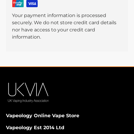
Your payment information is processed
securely. We do not store credit card details
nor have access to your credit card
information.
Vapeology Online Vape Store
Vapeology Est 2014 Ltd