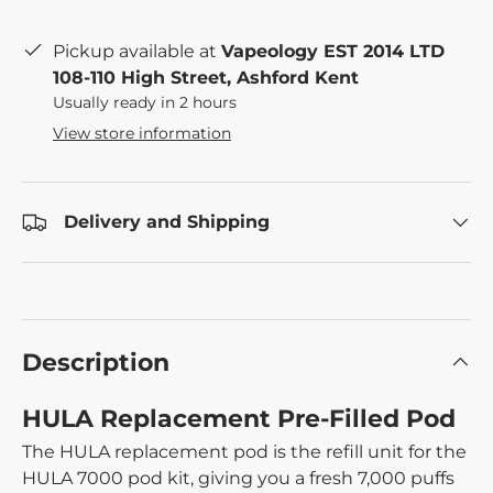
Pickup available at
Vapeology EST 2014 LTD
108-110 High Street, Ashford Kent
Usually ready in 2 hours
View store information
Delivery and Shipping
Description
HULA Replacement Pre-Filled Pod
The HULA replacement pod is the refill unit for the
HULA 7000 pod kit, giving you a fresh 7,000 puffs