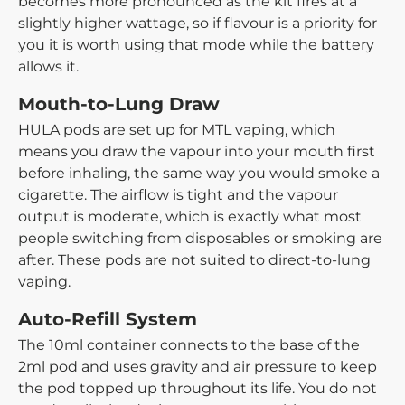
becomes more pronounced as the kit fires at a
slightly higher wattage, so if flavour is a priority for
you it is worth using that mode while the battery
allows it.
Mouth-to-Lung Draw
HULA pods are set up for MTL vaping, which
means you draw the vapour into your mouth first
before inhaling, the same way you would smoke a
cigarette. The airflow is tight and the vapour
output is moderate, which is exactly what most
people switching from disposables or smoking are
after. These pods are not suited to direct-to-lung
vaping.
Auto-Refill System
The 10ml container connects to the base of the
2ml pod and uses gravity and air pressure to keep
the pod topped up throughout its life. You do not