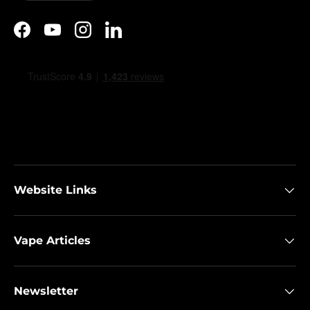
Facebook
YouTube
Instagram
LinkedIn
Website Links
Vape Articles
Newsletter