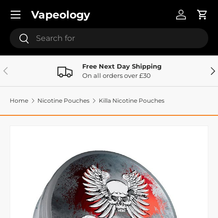
Menu
Vapeology
Skip to content
Log in
Cart
Search
Search
Free Next Day Shipping
Previous
Ne
On all orders over £30
Home
Nicotine Pouches
Killa Nicotine Pouches
Image 9 is now available in gallery view