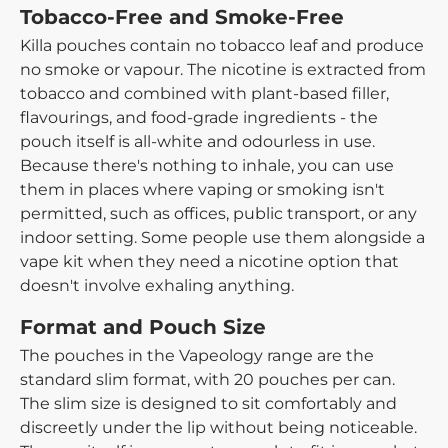
Tobacco-Free and Smoke-Free
Killa pouches contain no tobacco leaf and produce
no smoke or vapour. The nicotine is extracted from
tobacco and combined with plant-based filler,
flavourings, and food-grade ingredients - the
pouch itself is all-white and odourless in use.
Because there's nothing to inhale, you can use
them in places where vaping or smoking isn't
permitted, such as offices, public transport, or any
indoor setting. Some people use them alongside a
vape kit when they need a nicotine option that
doesn't involve exhaling anything.
Format and Pouch Size
The pouches in the Vapeology range are the
standard slim format, with 20 pouches per can.
The slim size is designed to sit comfortably and
discreetly under the lip without being noticeable.