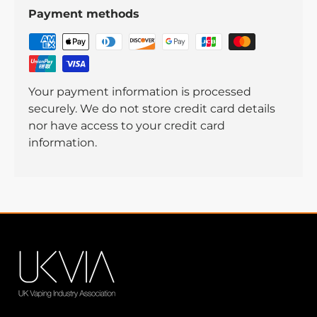
Payment methods
Your payment information is processed
securely. We do not store credit card details
nor have access to your credit card
information.