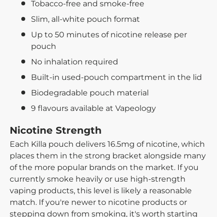
Tobacco-free and smoke-free
Slim, all-white pouch format
Up to 50 minutes of nicotine release per
pouch
No inhalation required
Built-in used-pouch compartment in the lid
Biodegradable pouch material
9 flavours available at Vapeology
Nicotine Strength
Each Killa pouch delivers 16.5mg of nicotine, which
places them in the strong bracket alongside many
of the more popular brands on the market. If you
currently smoke heavily or use high-strength
vaping products, this level is likely a reasonable
match. If you're newer to nicotine products or
stepping down from smoking, it's worth starting