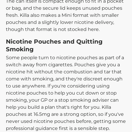
The can itself is compact enough to fit in a pocket
or bag, and the secure lid keeps unused pouches
fresh. Killa also makes a Mini format with smaller
pouches and a slightly lower nicotine delivery,
though that format is not stocked here.
Nicotine Pouches and Quitting
Smoking
Some people turn to nicotine pouches as part of a
switch away from cigarettes. Pouches give you a
nicotine hit without the combustion and tar that
come with smoking, and they're discreet enough
to use anywhere. If you're considering using
nicotine pouches to help you cut down or stop
smoking, your GP or a stop smoking adviser can
help you build a plan that's right for you. Killa
pouches at 16.5mg are a strong option, so if you've
never used nicotine pouches before, getting some
professional guidance first is a sensible step.