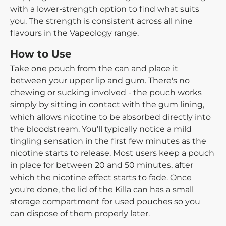
with a lower-strength option to find what suits
you. The strength is consistent across all nine
flavours in the Vapeology range.
How to Use
Take one pouch from the can and place it
between your upper lip and gum. There's no
chewing or sucking involved - the pouch works
simply by sitting in contact with the gum lining,
which allows nicotine to be absorbed directly into
the bloodstream. You'll typically notice a mild
tingling sensation in the first few minutes as the
nicotine starts to release. Most users keep a pouch
in place for between 20 and 50 minutes, after
which the nicotine effect starts to fade. Once
you're done, the lid of the Killa can has a small
storage compartment for used pouches so you
can dispose of them properly later.