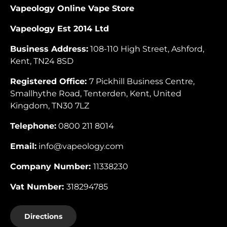
Vapeology Online Vape Store
Vapeology Est 2014 Ltd
Business Address:
108-110 High Street, Ashford,
Kent, TN24 8SD
Registered Office:
7 Pickhill Business Centre,
Smallhythe Road, Tenterden, Kent, United
Kingdom, TN30 7LZ
Telephone:
0800 211 8014
Email:
info@vapeology.com
Company Number:
11338230
Vat Number:
318294785
Directions