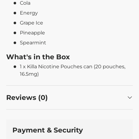
Cola
Energy
Grape Ice
Pineapple
Spearmint
What's in the Box
1 x Killa Nicotine Pouches can (20 pouches,
16.5mg)
Reviews (0)
Payment & Security