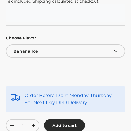
Tax included
Shipping
calculated at checkout.
Choose Flavor
Banana Ice
Order Before 12pm Monday-Thursday
For Next Day DPD Delivery
Qty
Add to cart
-
+