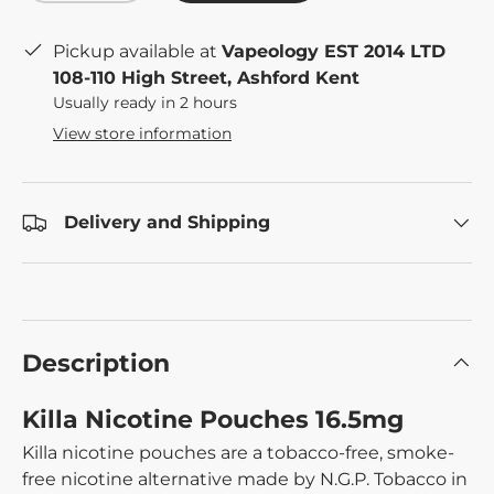
Pickup available at
Vapeology EST 2014 LTD
108-110 High Street, Ashford Kent
Usually ready in 2 hours
View store information
Delivery and Shipping
Description
Killa Nicotine Pouches 16.5mg
Killa nicotine pouches are a tobacco-free, smoke-
free nicotine alternative made by N.G.P. Tobacco in