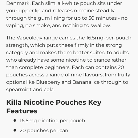
Denmark. Each slim, all-white pouch sits under
your upper lip and releases nicotine steadily
through the gum lining for up to 50 minutes - no
vaping, no smoke, and nothing to swallow.
The Vapeology range carries the 16.5mg-per-pouch
strength, which puts these firmly in the strong
category and makes them better suited to adults
who already have some nicotine tolerance rather
than complete beginners. Each can contains 20
pouches across a range of nine flavours, from fruity
options like Blueberry and Banana Ice through to
spearmint and cola.
Killa Nicotine Pouches Key
Features
16.5mg nicotine per pouch
20 pouches per can