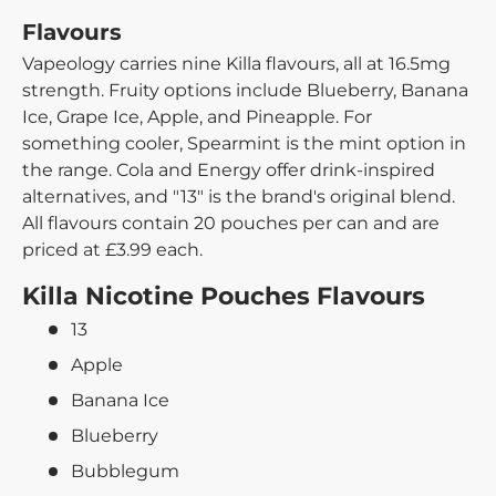
Flavours
Vapeology carries nine Killa flavours, all at 16.5mg
strength. Fruity options include Blueberry, Banana
Ice, Grape Ice, Apple, and Pineapple. For
something cooler, Spearmint is the mint option in
the range. Cola and Energy offer drink-inspired
alternatives, and "13" is the brand's original blend.
All flavours contain 20 pouches per can and are
priced at £3.99 each.
Killa Nicotine Pouches Flavours
13
Apple
Banana Ice
Blueberry
Bubblegum