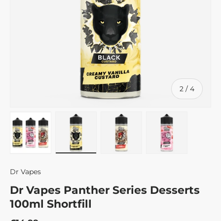
of
2
/
4
Load image 1 in gallery view
Load image 2 in gallery view
Load image 3 in gallery v
Load image 4 
Dr Vapes
Dr Vapes Panther Series Desserts
100ml Shortfill