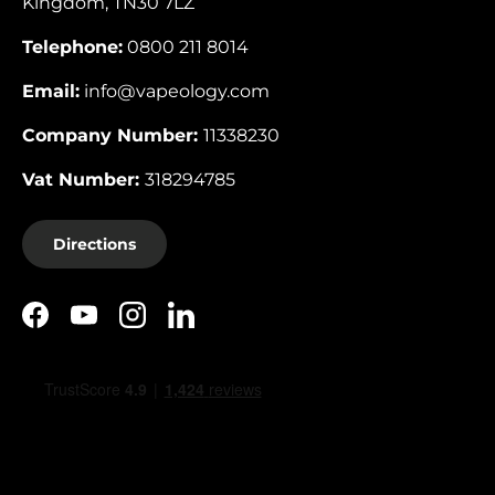
Kingdom, TN30 7LZ
Telephone:
0800 211 8014
Email:
info@vapeology.com
Company Number:
11338230
Vat Number:
318294785
Directions
Facebook
YouTube
Instagram
LinkedIn