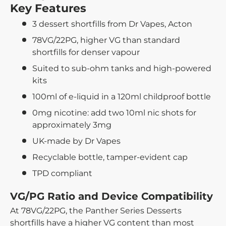
Key Features
3 dessert shortfills from Dr Vapes, Acton
78VG/22PG, higher VG than standard
shortfills for denser vapour
Suited to sub-ohm tanks and high-powered
kits
100ml of e-liquid in a 120ml childproof bottle
0mg nicotine: add two 10ml nic shots for
approximately 3mg
UK-made by Dr Vapes
Recyclable bottle, tamper-evident cap
TPD compliant
VG/PG Ratio and Device Compatibility
At 78VG/22PG, the Panther Series Desserts
shortfills have a higher VG content than most