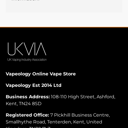
Vapeology Online Vape Store
Vapeology Est 2014 Ltd
Business Address:
108-110 High Street, Ashford,
Kent, TN24 8SD
Registered Office:
7 Pickhill Business Centre,
Smallhythe Road, Tenterden, Kent, United