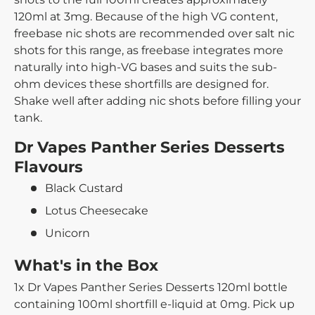
120ml at 3mg. Because of the high VG content,
freebase nic shots are recommended over salt nic
shots for this range, as freebase integrates more
naturally into high-VG bases and suits the sub-
ohm devices these shortfills are designed for.
Shake well after adding nic shots before filling your
tank.
Dr Vapes Panther Series Desserts
Flavours
Black Custard
Lotus Cheesecake
Unicorn
What's in the Box
1x Dr Vapes Panther Series Desserts 120ml bottle
containing 100ml shortfill e-liquid at 0mg. Pick up