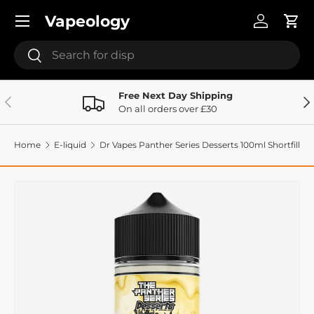
Menu
Vapeology
Skip to content
Log in
Cart
Search
Search
Free Next Day Shipping
Previous
Ne
On all orders over £30
Home
E-liquid
Dr Vapes Panther Series Desserts 100ml Shortfill
Image 2 is now available in gallery view