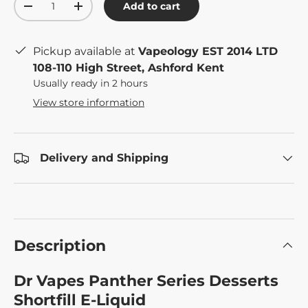
Add to cart
-
+
Pickup available at
Vapeology EST 2014 LTD
108-110 High Street, Ashford Kent
Usually ready in 2 hours
View store information
Delivery and Shipping
Description
Dr Vapes Panther Series Desserts
Shortfill E-Liquid