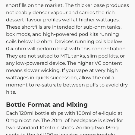
shortfills on the market. The thicker base produces
noticeably denser vapour and carries the rich
dessert flavour profiles well at higher wattages.
These shortfills are intended for sub-ohm tanks,
box mods, and high-powered pod kits running
coils below 1.0 ohm. Devices running coils below
0.4 ohm will perform best with this concentration.
They are not suited to MTL tanks, slim pod kits, or
any low-powered device. The higher VG content
means slower wicking. If you vape at very high
wattages in quick succession, allow the coil a
moment to re-saturate between puffs to avoid dry
hits.
Bottle Format and Mixing
Each 120ml bottle ships with 100ml of e-liquid at
0mg nicotine. The 20ml of headspace is sized for
two standard 10ml nic shots. Adding two 18mg
shots to the full 100ml creates approximately