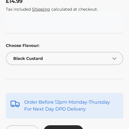
£14.99
Tax included
Shipping
calculated at checkout.
Choose Flavour:
Black Custard
Order Before 12pm Monday-Thursday
For Next Day DPD Delivery
Qty