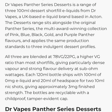
Dr Vapes Panther Series Desserts is a range of
three 100ml dessert shortfill e-liquids from Dr
Vapes, a UK-based e-liquid brand based in Acton.
The Desserts range sits alongside the original
Panther Series, the multi-award-winning collection
of Pink, Blue, Black, Gold, and Purple Panther
flavours, and applies the same production
standards to three indulgent dessert profiles.
All three are blended at 78VG/22PG, a higher VG
ratio than most shortfills, giving particularly dense
vapour and strong flavour delivery at sub-ohm
wattages. Each 120ml bottle ships with 100ml of
0mg e-liquid and 20ml of headspace for two 10ml
nic shots, giving approximately 3mg finished
strength. The bottles are recyclable with a
childproof, tamper-evident cap.
Dr Vapes Panther Series Desserts