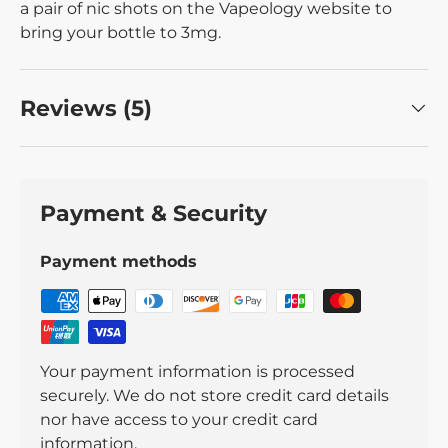
a pair of nic shots on the Vapeology website to
bring your bottle to 3mg.
Reviews (5)
Payment & Security
Payment methods
Your payment information is processed
securely. We do not store credit card details
nor have access to your credit card
information.