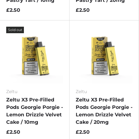
Pastry Tart / 10mg
Pastry Tart / 20mg
£2.50
£2.50
Sold out
Zeltu
Zeltu
Zeltu X3 Pre-Filled
Zeltu X3 Pre-Filled
Pods Georgie Porgie -
Pods Georgie Porgie -
Lemon Drizzle Velvet
Lemon Drizzle Velvet
Cake / 10mg
Cake / 20mg
£2.50
£2.50