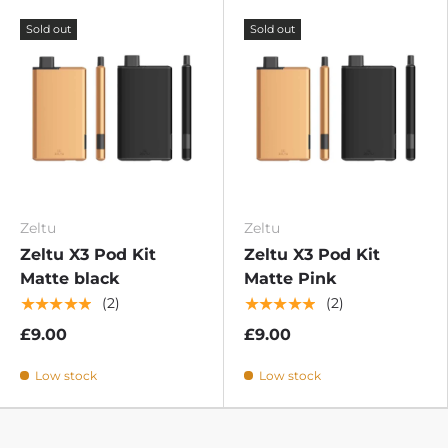
Sold out
Sold out
Zeltu
Zeltu
Zeltu X3 Pod Kit
Zeltu X3 Pod Kit
Matte black
Matte Pink
★★★★★
★★★★★
(2)
(2)
£9.00
£9.00
Low stock
Low stock