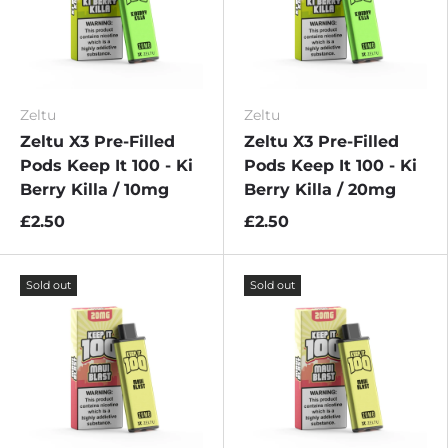
Zeltu
Zeltu
Zeltu X3 Pre-Filled
Zeltu X3 Pre-Filled
Pods Keep It 100 - Ki
Pods Keep It 100 - Ki
Berry Killa / 10mg
Berry Killa / 20mg
£2.50
£2.50
Sold out
Sold out