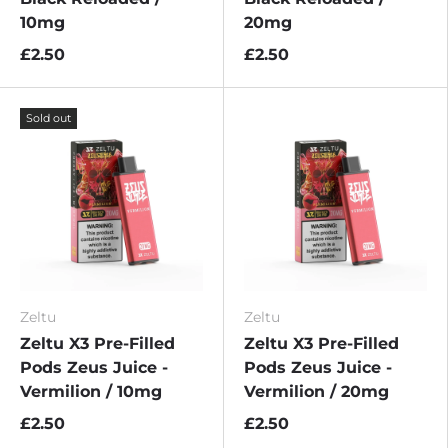
10mg
20mg
£2.50
£2.50
Sold out
Zeltu
Zeltu
Zeltu X3 Pre-Filled
Zeltu X3 Pre-Filled
Pods Zeus Juice -
Pods Zeus Juice -
Vermilion / 10mg
Vermilion / 20mg
£2.50
£2.50