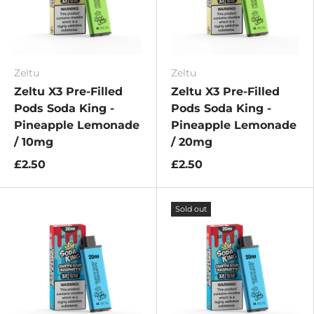
Zeltu
Zeltu
Zeltu X3 Pre-Filled
Zeltu X3 Pre-Filled
Pods Soda King -
Pods Soda King -
Pineapple Lemonade
Pineapple Lemonade
/ 10mg
/ 20mg
£2.50
£2.50
Sold out