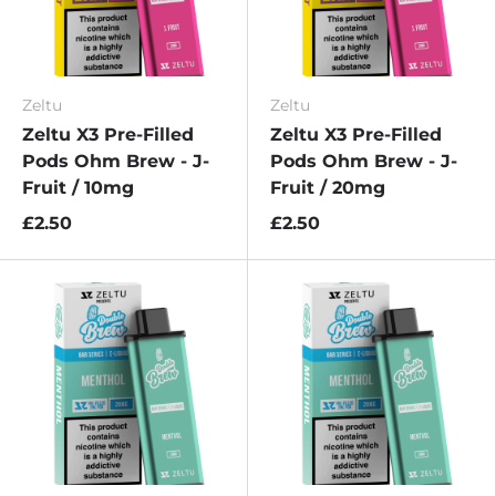
Zeltu
Zeltu
Zeltu X3 Pre-Filled
Zeltu X3 Pre-Filled
Pods Ohm Brew - J-
Pods Ohm Brew - J-
Fruit / 10mg
Fruit / 20mg
£2.50
£2.50