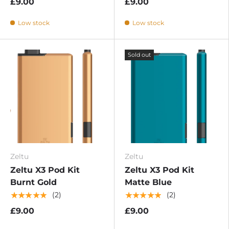
£9.00
£9.00
Low stock
Low stock
Sold out
Zeltu
Zeltu
Zeltu X3 Pod Kit
Zeltu X3 Pod Kit
Burnt Gold
Matte Blue
★★★★★
★★★★★
(2)
(2)
£9.00
£9.00