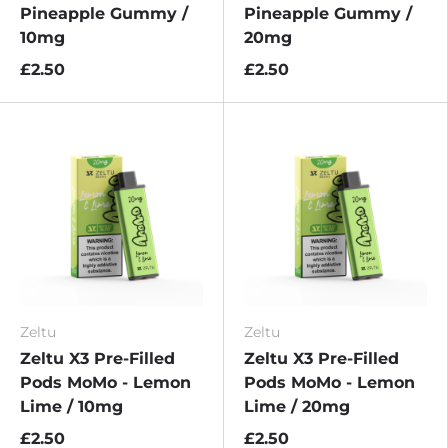
Pineapple Gummy /
Pineapple Gummy /
10mg
20mg
£2.50
£2.50
Zeltu
Zeltu
Zeltu X3 Pre-Filled
Zeltu X3 Pre-Filled
Pods MoMo - Lemon
Pods MoMo - Lemon
Lime / 10mg
Lime / 20mg
£2.50
£2.50