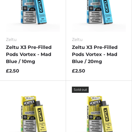
Zeltu
Zeltu
Zeltu X3 Pre-Filled
Zeltu X3 Pre-Filled
Pods Vortex - Mad
Pods Vortex - Mad
Blue / 10mg
Blue / 20mg
£2.50
£2.50
Sold out