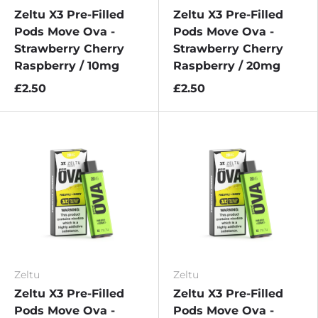
Zeltu X3 Pre-Filled
Zeltu X3 Pre-Filled
Pods Move Ova -
Pods Move Ova -
Strawberry Cherry
Strawberry Cherry
Raspberry / 10mg
Raspberry / 20mg
£2.50
£2.50
Zeltu
Zeltu
Zeltu X3 Pre-Filled
Zeltu X3 Pre-Filled
Pods Move Ova -
Pods Move Ova -