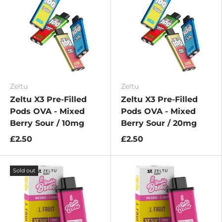
Zeltu
Zeltu
Zeltu X3 Pre-Filled
Zeltu X3 Pre-Filled
Pods OVA - Mixed
Pods OVA - Mixed
Berry Sour / 10mg
Berry Sour / 20mg
£2.50
£2.50
Sold out