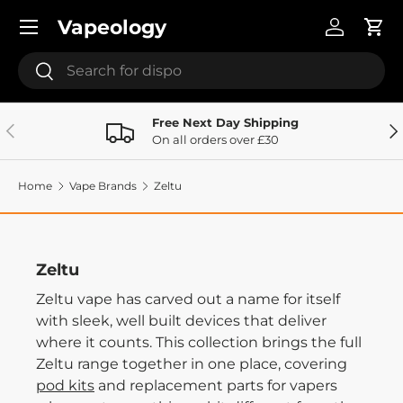
Menu
Vapeology
Skip to content
Log in
Cart
Search
Search
Free Next Day Shipping
Previous
Ne
On all orders over £30
Home
Vape Brands
Zeltu
Zeltu
Zeltu vape has carved out a name for itself
with sleek, well built devices that deliver
where it counts. This collection brings the full
Zeltu range together in one place, covering
pod kits
and replacement parts for vapers