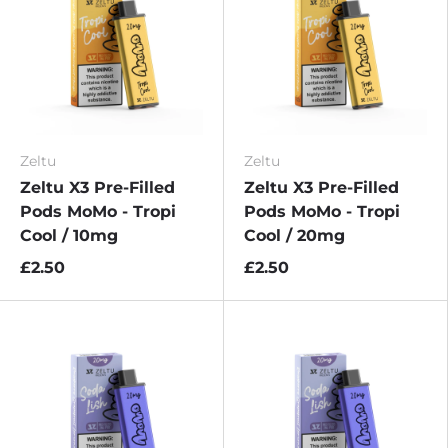
Zeltu
Zeltu
Zeltu X3 Pre-Filled
Zeltu X3 Pre-Filled
Pods MoMo - Tropi
Pods MoMo - Tropi
Cool / 10mg
Cool / 20mg
£2.50
£2.50