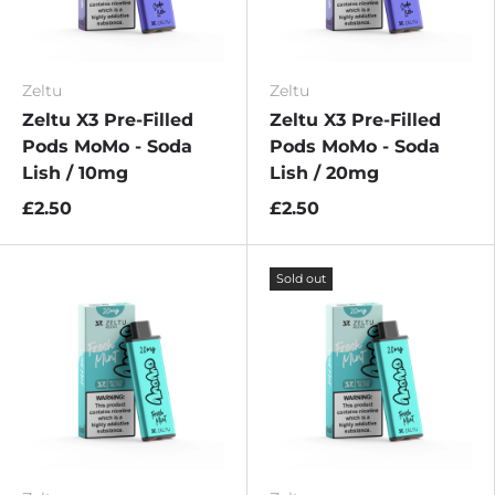
Zeltu
Zeltu
Zeltu X3 Pre-Filled
Zeltu X3 Pre-Filled
Pods MoMo - Soda
Pods MoMo - Soda
Lish / 10mg
Lish / 20mg
£2.50
£2.50
Sold out