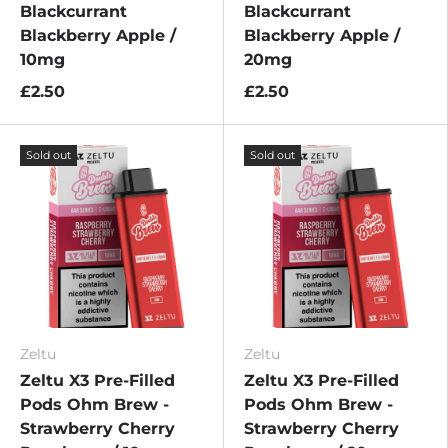
Blackcurrant
Blackcurrant
Blackberry Apple /
Blackberry Apple /
10mg
20mg
£2.50
£2.50
Sold out
Sold out
Zeltu
Zeltu
Zeltu X3 Pre-Filled
Zeltu X3 Pre-Filled
Pods Ohm Brew -
Pods Ohm Brew -
Strawberry Cherry
Strawberry Cherry