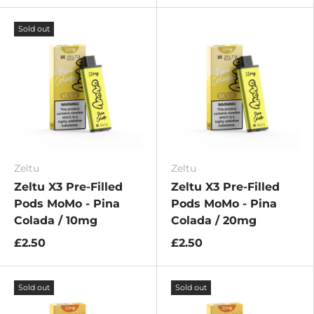
Sold out
Zeltu
Zeltu
Zeltu X3 Pre-Filled
Zeltu X3 Pre-Filled
Pods MoMo - Pina
Pods MoMo - Pina
Colada / 10mg
Colada / 20mg
£2.50
£2.50
Sold out
Sold out