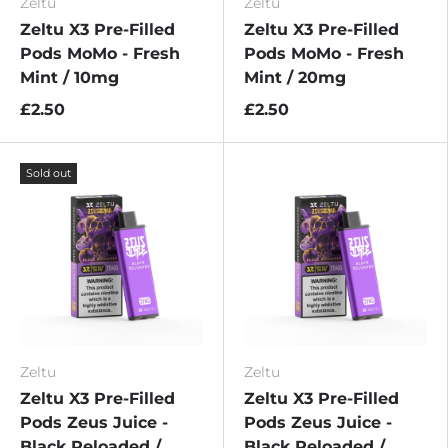
Zeltu
Zeltu
Zeltu X3 Pre-Filled
Zeltu X3 Pre-Filled
Pods MoMo - Fresh
Pods MoMo - Fresh
Mint / 10mg
Mint / 20mg
£2.50
£2.50
Sold out
Zeltu
Zeltu
Zeltu X3 Pre-Filled
Zeltu X3 Pre-Filled
Pods Zeus Juice -
Pods Zeus Juice -
Black Reloaded /
Black Reloaded /