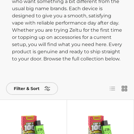
who want something a bit different from the
usual big name brands. Each device is
designed to give you a smooth, satisfying
vape with reliable performance day after day.
Whether you are trying Zeltu for the first time
or topping up on accessories for a current
setup, you will find what you need here. Every
product is genuine and ready to ship straight
to your door. Browse the full collection below.
List
Grid
Filter & Sort