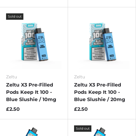
Sold out
Zeltu
Zeltu
Zeltu X3 Pre-Filled
Zeltu X3 Pre-Filled
Pods Keep It 100 -
Pods Keep It 100 -
Blue Slushie / 10mg
Blue Slushie / 20mg
£2.50
£2.50
Sold out