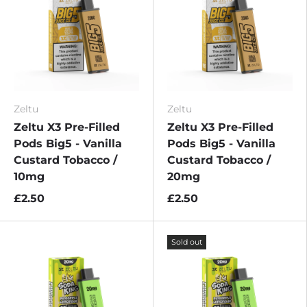
Zeltu
Zeltu
Zeltu X3 Pre-Filled
Zeltu X3 Pre-Filled
Pods Big5 - Vanilla
Pods Big5 - Vanilla
Custard Tobacco /
Custard Tobacco /
10mg
20mg
£2.50
£2.50
Sold out