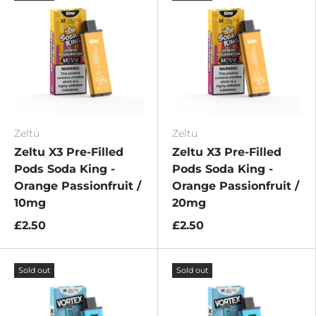
Zeltu
Zeltu
Zeltu X3 Pre-Filled
Zeltu X3 Pre-Filled
Pods Soda King -
Pods Soda King -
Orange Passionfruit /
Orange Passionfruit /
10mg
20mg
£2.50
£2.50
Sold out
Sold out