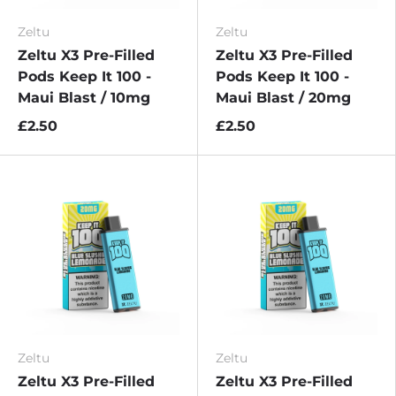
Zeltu
Zeltu
Zeltu X3 Pre-Filled
Zeltu X3 Pre-Filled
Pods Keep It 100 -
Pods Keep It 100 -
Maui Blast / 10mg
Maui Blast / 20mg
£2.50
£2.50
Zeltu
Zeltu
Zeltu X3 Pre-Filled
Zeltu X3 Pre-Filled