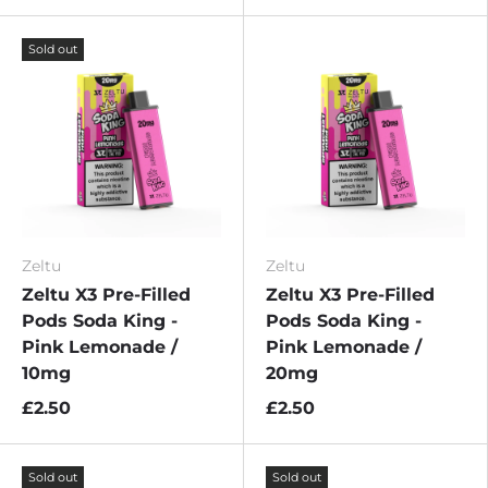
Sold out
Zeltu
Zeltu
Zeltu X3 Pre-Filled
Zeltu X3 Pre-Filled
Pods Soda King -
Pods Soda King -
Pink Lemonade /
Pink Lemonade /
10mg
20mg
£2.50
£2.50
Sold out
Sold out