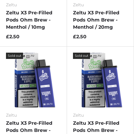
Zeltu
Zeltu
Zeltu X3 Pre-Filled
Zeltu X3 Pre-Filled
Pods Ohm Brew -
Pods Ohm Brew -
Menthol / 10mg
Menthol / 20mg
£2.50
£2.50
Sold out
Sold out
Zeltu
Zeltu
Zeltu X3 Pre-Filled
Zeltu X3 Pre-Filled
Pods Ohm Brew -
Pods Ohm Brew -