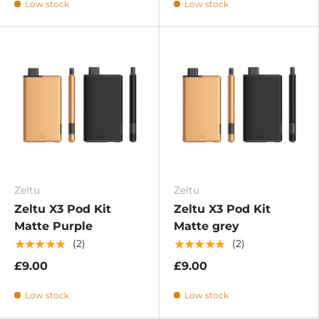
Low stock
Low stock
Zeltu
Zeltu
Zeltu X3 Pod Kit
Zeltu X3 Pod Kit
Matte Purple
Matte grey
★★★★★
★★★★★
(2)
(2)
£9.00
£9.00
Low stock
Low stock