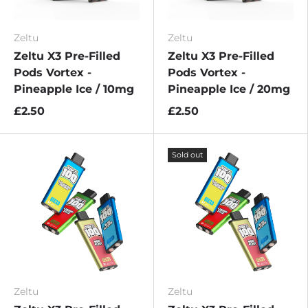
Zeltu
Zeltu
Zeltu X3 Pre-Filled
Zeltu X3 Pre-Filled
Pods Vortex -
Pods Vortex -
Pineapple Ice / 10mg
Pineapple Ice / 20mg
£2.50
£2.50
Sold out
Zeltu
Zeltu