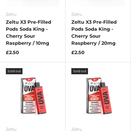
Zeltu
Zeltu
Zeltu X3 Pre-Filled
Zeltu X3 Pre-Filled
Pods Soda King -
Pods Soda King -
Cherry Sour
Cherry Sour
Raspberry / 10mg
Raspberry / 20mg
£2.50
£2.50
Sold out
Sold out
Zeltu
Zeltu