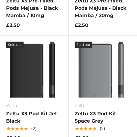
Zeltu X3 Pre-Filled
Zeltu X3 Pre-Filled
Pods Mejusa - Black
Pods Mejusa - Black
Mamba / 10mg
Mamba / 20mg
£2.50
£2.50
Sold out
Sold out
Zeltu
Zeltu
Zeltu X3 Pod Kit Jet
Zeltu X3 Pod Kit
Black
Space Grey
★★★★★
★★★★★
(2)
(2)