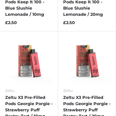
Pods Keep It 100 -
Pods Keep It 100 -
Blue Slushie
Blue Slushie
Lemonade / 10mg
Lemonade / 20mg
£2.50
£2.50
Zeltu
Zeltu
Zeltu X3 Pre-Filled
Zeltu X3 Pre-Filled
Pods Georgie Porgie -
Pods Georgie Porgie -
Strawberry Puff
Strawberry Puff