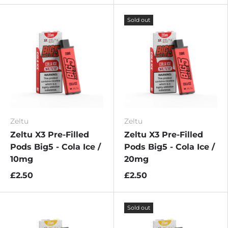
Sold out
Zeltu
Zeltu
Zeltu X3 Pre-Filled
Zeltu X3 Pre-Filled
Pods Big5 - Cola Ice /
Pods Big5 - Cola Ice /
10mg
20mg
£2.50
£2.50
Sold out