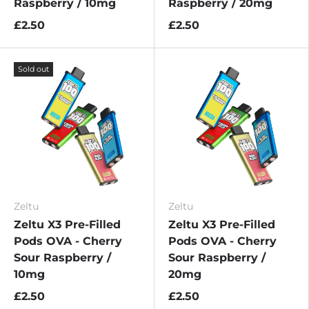
Raspberry / 10mg
Raspberry / 20mg
£2.50
£2.50
Sold out
Zeltu
Zeltu
Zeltu X3 Pre-Filled
Zeltu X3 Pre-Filled
Pods OVA - Cherry
Pods OVA - Cherry
Sour Raspberry /
Sour Raspberry /
10mg
20mg
£2.50
£2.50