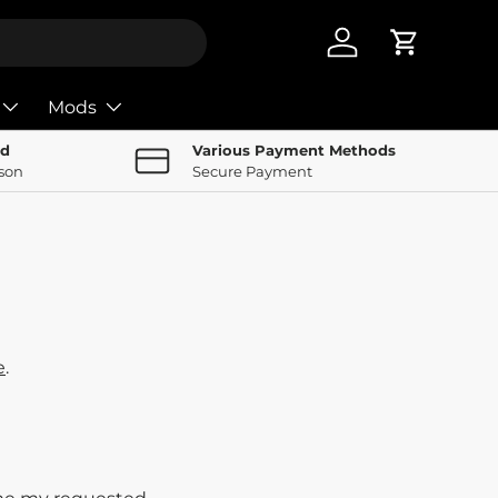
Log in
Cart
Mods
nd
Various Payment Methods
rson
Secure Payment
e
.