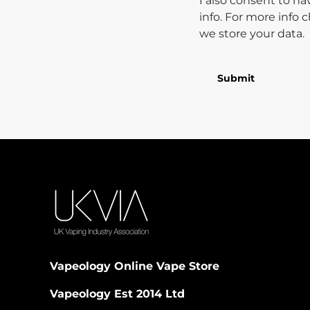
I also consent to h
info. For more info
we store your data.
Submit
Vapeology Online Vape Store
Vapeology Est 2014 Ltd