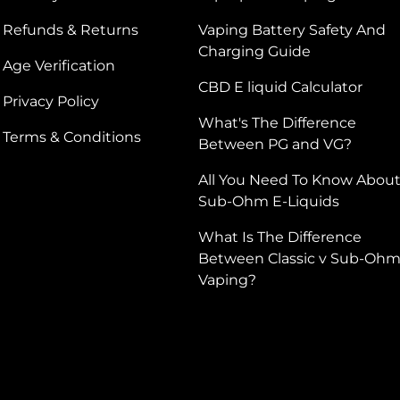
Refunds & Returns
Vaping Battery Safety And
Charging Guide
Age Verification
CBD E liquid Calculator
Privacy Policy
What's The Difference
Terms & Conditions
Between PG and VG?
All You Need To Know Abou
Sub-Ohm E-Liquids
What Is The Difference
Between Classic v Sub-Oh
Vaping?