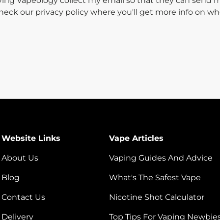
aving Vapeology collect my email so that they can send
 check our privacy policy where you'll get more info on 
Website Links
Vape Articles
About Us
Vaping Guides And Advice
Blog
What's The Safest Vape
Contact Us
Nicotine Shot Calculator
Delivery
Top Tips For Vaping Newbie