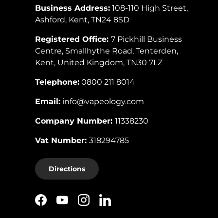
Business Address:
108-110 High Street,
Ashford, Kent, TN24 8SD
Registered Office:
7 Pickhill Business
Centre, Smallhythe Road, Tenterden,
Kent, United Kingdom, TN30 7LZ
Telephone:
0800 211 8014
Email:
info@vapeology.com
Company Number:
11338230
Vat Number:
318294785
Directions
Facebook
YouTube
Instagram
LinkedIn