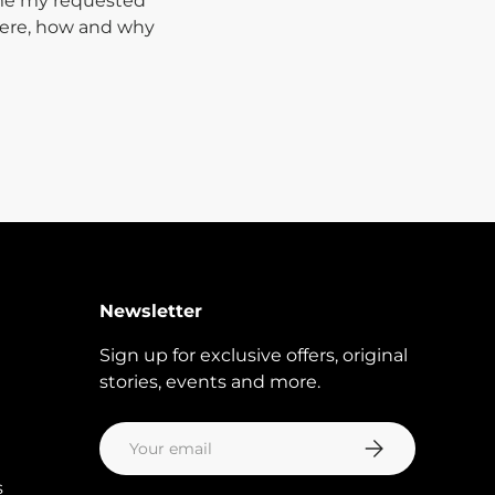
 me my requested
where, how and why
Newsletter
Sign up for exclusive offers, original
stories, events and more.
Email
Subscribe
s