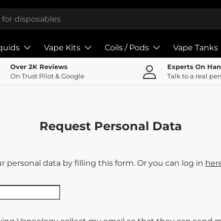
iquids
Vape Kits
Coils / Pods
Vape Tanks
Over 2K Reviews
Experts On Ha
On Trust Pilot & Google
Talk to a real pe
Request Personal Data
 personal data by filling this form. Or you can log in
her