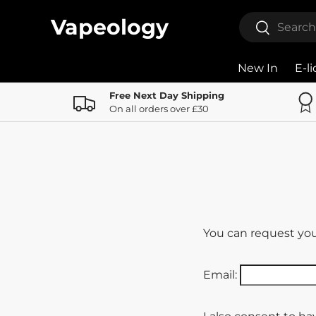
Search
Vapeology
Search
Skip to content
New In
E-l
Free Next Day Shipping
On all orders over £30
You can request your
Email: