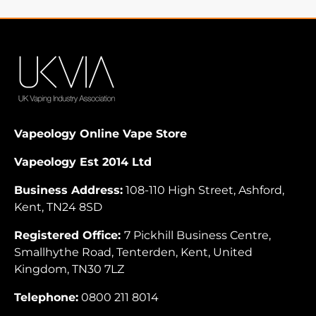
Vapeology Online Vape Store
Vapeology Est 2014 Ltd
Business Address:
108-110 High Street, Ashford,
Kent, TN24 8SD
Registered Office:
7 Pickhill Business Centre,
Smallhythe Road, Tenterden, Kent, United
Kingdom, TN30 7LZ
Telephone:
0800 211 8014