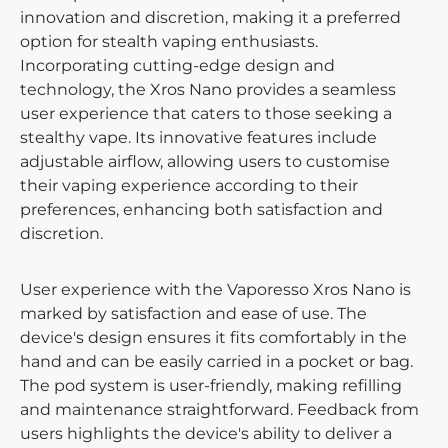
innovation and discretion, making it a preferred
option for stealth vaping enthusiasts.
Incorporating cutting-edge design and
technology, the Xros Nano provides a seamless
user experience that caters to those seeking a
stealthy vape. Its innovative features include
adjustable airflow, allowing users to customise
their vaping experience according to their
preferences, enhancing both satisfaction and
discretion.
User experience with the Vaporesso Xros Nano is
marked by satisfaction and ease of use. The
device's design ensures it fits comfortably in the
hand and can be easily carried in a pocket or bag.
The pod system is user-friendly, making refilling
and maintenance straightforward. Feedback from
users highlights the device's ability to deliver a