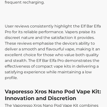
frequent recharging.
User reviews consistently highlight the Elf Bar Elfa
Pro for its reliable performance. Vapers praise its
discreet nature and the satisfaction it provides.
These reviews emphasise the device's ability to
deliver a smooth and flavourful vape, making it an
excellent choice for those who value both quality
and stealth. The Elf Bar Elfa Pro demonstrates the
effectiveness of compact vape kits in delivering a
satisfying experience while maintaining a low
profile.
Vaporesso Xros Nano Pod Vape Kit:
Innovation and Discretion
The Vaporesso Xros Nano Pod Vape Kit combines