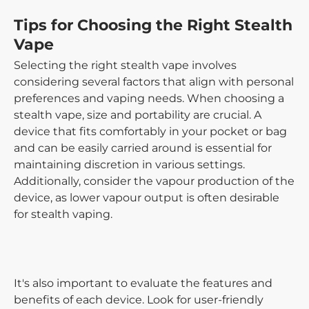
Tips for Choosing the Right Stealth
Vape
Selecting the right stealth vape involves
considering several factors that align with personal
preferences and vaping needs. When choosing a
stealth vape, size and portability are crucial. A
device that fits comfortably in your pocket or bag
and can be easily carried around is essential for
maintaining discretion in various settings.
Additionally, consider the vapour production of the
device, as lower vapour output is often desirable
for stealth vaping.
It's also important to evaluate the features and
benefits of each device. Look for user-friendly