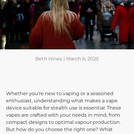
Beth Hines |
March 6, 2025
Whether you're new to vaping or a seasoned
enthusiast, understanding what makes a vape
device suitable for stealth use is essential. These
vapes are crafted with your needs in mind, from
compact designs to optimal vapour production.
But how do you choose the right one? What