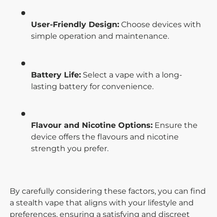
User-Friendly Design:
Choose devices with
simple operation and maintenance.
Battery Life:
Select a vape with a long-
lasting battery for convenience.
Flavour and Nicotine Options:
Ensure the
device offers the flavours and nicotine
strength you prefer.
By carefully considering these factors, you can find
a stealth vape that aligns with your lifestyle and
preferences, ensuring a satisfying and discreet