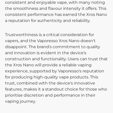
consistent and enjoyable vape, with many noting
the smoothness and flavour intensity it offers. This
consistent performance has earned the Xros Nano
a reputation for authenticity and reliability.
Trustworthiness is a critical consideration for
vapers, and the Vaporesso Xros Nano doesn't
disappoint. The brand's commitment to quality
and innovation is evident in the device's
construction and functionality. Users can trust that
the Xros Nano will provide a reliable vaping
experience, supported by Vaporesso's reputation
for producing high-quality vape products. This
trust, combined with the device's innovative
features, makes it a standout choice for those who
prioritise discretion and performance in their
vaping journey.