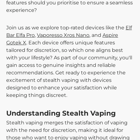
features should you prioritise to ensure a seamless
experience?
Join us as we explore top-rated devices like the
Elf
Bar Elfa Pro
,
Vaporesso Xros Nano
, and
Aspire
Gotek X
. Each device offers unique features
tailored for discretion, so which one aligns best
with your lifestyle? As part of our community, you'll
gain access to genuine insights and reliable
recommendations. Get ready to experience the
excitement of stealth vaping with devices
designed to enhance your satisfaction while
keeping things discreet.
Understanding Stealth Vaping
Stealth vaping merges the satisfaction of vaping
with the need for discretion, making it ideal for
those who want to enjoy vaping without drawing