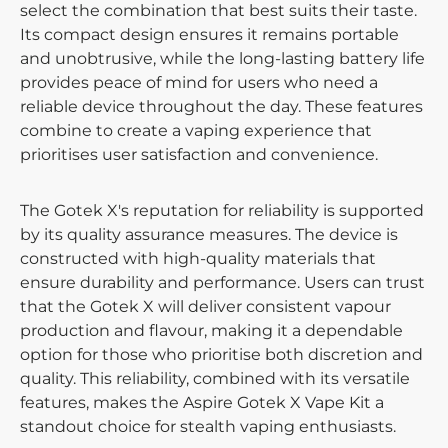
select the combination that best suits their taste.
Its compact design ensures it remains portable
and unobtrusive, while the long-lasting battery life
provides peace of mind for users who need a
reliable device throughout the day. These features
combine to create a vaping experience that
prioritises user satisfaction and convenience.
The Gotek X's reputation for reliability is supported
by its quality assurance measures. The device is
constructed with high-quality materials that
ensure durability and performance. Users can trust
that the Gotek X will deliver consistent vapour
production and flavour, making it a dependable
option for those who prioritise both discretion and
quality. This reliability, combined with its versatile
features, makes the Aspire Gotek X Vape Kit a
standout choice for stealth vaping enthusiasts.