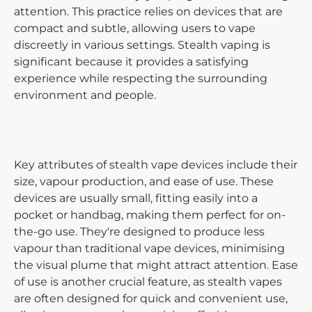
attention. This practice relies on devices that are
compact and subtle, allowing users to vape
discreetly in various settings. Stealth vaping is
significant because it provides a satisfying
experience while respecting the surrounding
environment and people.
Key attributes of stealth vape devices include their
size, vapour production, and ease of use. These
devices are usually small, fitting easily into a
pocket or handbag, making them perfect for on-
the-go use. They're designed to produce less
vapour than traditional vape devices, minimising
the visual plume that might attract attention. Ease
of use is another crucial feature, as stealth vapes
are often designed for quick and convenient use,