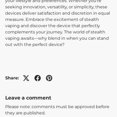
your lifestyle and preferences. Whether you're
seeking innovation, versatility, or simplicity, these
devices deliver satisfaction and discretion in equal
measure. Embrace the excitement of stealth
vaping and discover the device that perfectly
complements your journey. The world of stealth
vaping awaits—why blend in when you can stand
out with the perfect device?
Share:
Leave a comment
Please note: comments must be approved before
they are published.