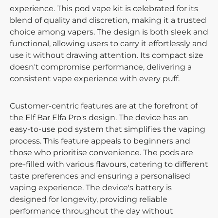
experience. This pod vape kit is celebrated for its
blend of quality and discretion, making it a trusted
choice among vapers. The design is both sleek and
functional, allowing users to carry it effortlessly and
use it without drawing attention. Its compact size
doesn't compromise performance, delivering a
consistent vape experience with every puff.
Customer-centric features are at the forefront of
the Elf Bar Elfa Pro's design. The device has an
easy-to-use pod system that simplifies the vaping
process. This feature appeals to beginners and
those who prioritise convenience. The pods are
pre-filled with various flavours, catering to different
taste preferences and ensuring a personalised
vaping experience. The device's battery is
designed for longevity, providing reliable
performance throughout the day without