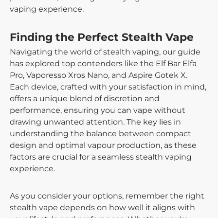
vaping experience.
Finding the Perfect Stealth Vape
Navigating the world of stealth vaping, our guide
has explored top contenders like the Elf Bar Elfa
Pro, Vaporesso Xros Nano, and Aspire Gotek X.
Each device, crafted with your satisfaction in mind,
offers a unique blend of discretion and
performance, ensuring you can vape without
drawing unwanted attention. The key lies in
understanding the balance between compact
design and optimal vapour production, as these
factors are crucial for a seamless stealth vaping
experience.
As you consider your options, remember the right
stealth vape depends on how well it aligns with