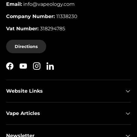
Email:
info@vapeology.com
Company Number:
11338230
Vat Number:
318294785
Directions
Facebook
YouTube
Instagram
LinkedIn
Website Links
Vape Articles
Newsletter