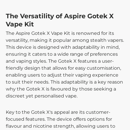
The Versatility of Aspire Gotek X
Vape Kit
The Aspire Gotek X Vape Kit is renowned for its
versatility, making it popular among stealth vapers.
This device is designed with adaptability in mind,
ensuring it caters to a wide range of preferences
and vaping styles. The Gotek X features a user-
friendly design that allows for easy customisation,
enabling users to adjust their vaping experience
to suit their needs. This adaptability is a key reason
why the Gotek X is favoured by those seeking a
discreet yet personalised vape.
Key to the Gotek X's appeal are its customer-
focused features. The device offers options for
flavour and nicotine strength, allowing users to