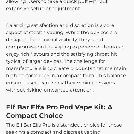
allowing users to take a quick puff without
extensive setup or adjustment.
Balancing satisfaction and discretion is a core
aspect of stealth vaping. While the devices are
designed for minimal visibility, they don't
compromise on the vaping experience. Users can
enjoy rich flavours and the satisfying throat hit
typical of larger devices. The challenge for
manufacturers is to create products that maintain
high performance in a compact form. This balance
ensures users can enjoy their vaping sessions
without risking unwanted attention.
Elf Bar Elfa Pro Pod Vape Kit: A
Compact Choice
The Elf Bar Elfa Pro is a standout choice for those
seeking a compact and discreet vaping