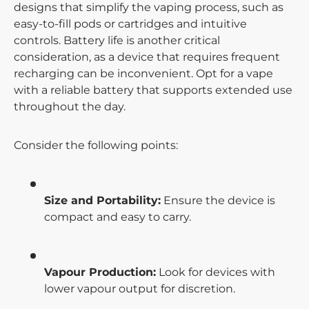
designs that simplify the vaping process, such as
easy-to-fill pods or cartridges and intuitive
controls. Battery life is another critical
consideration, as a device that requires frequent
recharging can be inconvenient. Opt for a vape
with a reliable battery that supports extended use
throughout the day.
Consider the following points:
Size and Portability:
Ensure the device is
compact and easy to carry.
Vapour Production:
Look for devices with
lower vapour output for discretion.