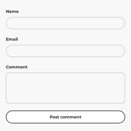
Name
Email
Comment
Post comment