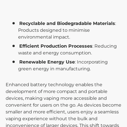
Recyclable and Biodegradable Materials
:
Products designed to minimise
environmental impact.
Efficient Production Processes
: Reducing
waste and energy consumption.
Renewable Energy Use
: Incorporating
green energy in manufacturing.
Enhanced battery technology enables the
development of more compact and portable
devices, making vaping more accessible and
convenient for users on the go. As devices become
smaller and more efficient, users enjoy a seamless
vaping experience without the bulk and
inconvenience of larger devices. This shift towards