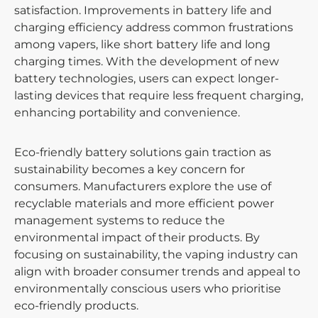
satisfaction. Improvements in battery life and
charging efficiency address common frustrations
among vapers, like short battery life and long
charging times. With the development of new
battery technologies, users can expect longer-
lasting devices that require less frequent charging,
enhancing portability and convenience.
Eco-friendly battery solutions gain traction as
sustainability becomes a key concern for
consumers. Manufacturers explore the use of
recyclable materials and more efficient power
management systems to reduce the
environmental impact of their products. By
focusing on sustainability, the vaping industry can
align with broader consumer trends and appeal to
environmentally conscious users who prioritise
eco-friendly products.