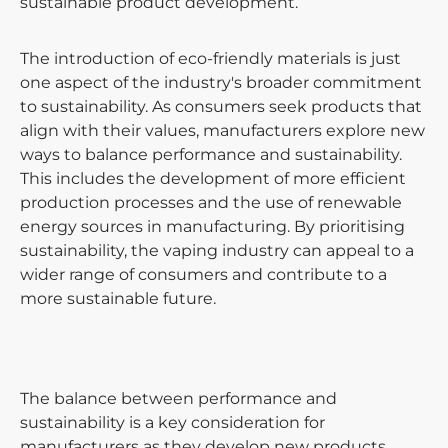
sustainable product development.
The introduction of eco-friendly materials is just
one aspect of the industry's broader commitment
to sustainability. As consumers seek products that
align with their values, manufacturers explore new
ways to balance performance and sustainability.
This includes the development of more efficient
production processes and the use of renewable
energy sources in manufacturing. By prioritising
sustainability, the vaping industry can appeal to a
wider range of consumers and contribute to a
more sustainable future.
The balance between performance and
sustainability is a key consideration for
manufacturers as they develop new products.