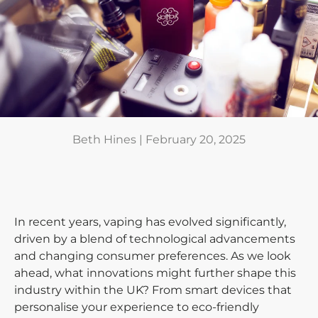
Beth Hines |
February 20, 2025
In recent years, vaping has evolved significantly,
driven by a blend of technological advancements
and changing consumer preferences. As we look
ahead, what innovations might further shape this
industry within the UK? From smart devices that
personalise your experience to eco-friendly