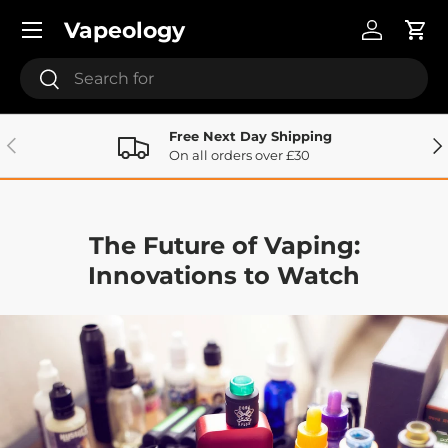
Menu
Vapeology
Skip to content
Log in
Cart
Search
Search
Free Next Day Shipping
Previous
Ne
On all orders over £30
The Future of Vaping:
Innovations to Watch