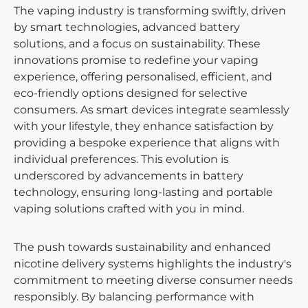
The vaping industry is transforming swiftly, driven
by smart technologies, advanced battery
solutions, and a focus on sustainability. These
innovations promise to redefine your vaping
experience, offering personalised, efficient, and
eco-friendly options designed for selective
consumers. As smart devices integrate seamlessly
with your lifestyle, they enhance satisfaction by
providing a bespoke experience that aligns with
individual preferences. This evolution is
underscored by advancements in battery
technology, ensuring long-lasting and portable
vaping solutions crafted with you in mind.
The push towards sustainability and enhanced
nicotine delivery systems highlights the industry's
commitment to meeting diverse consumer needs
responsibly. By balancing performance with