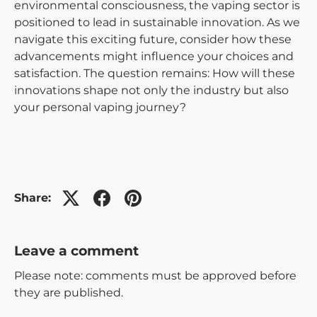
environmental consciousness, the vaping sector is
positioned to lead in sustainable innovation. As we
navigate this exciting future, consider how these
advancements might influence your choices and
satisfaction. The question remains: How will these
innovations shape not only the industry but also
your personal vaping journey?
Share:
Leave a comment
Please note: comments must be approved before
they are published.