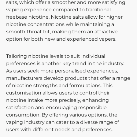
salts, which offer a smoother and more satisfying
vaping experience compared to traditional
freebase nicotine. Nicotine salts allow for higher
nicotine concentrations while maintaining a
smooth throat hit, making them an attractive
option for both new and experienced vapers.
Tailoring nicotine levels to suit individual
preferences is another key trend in the industry.
As users seek more personalised experiences,
manufacturers develop products that offer a range
of nicotine strengths and formulations. This
customisation allows users to control their
nicotine intake more precisely, enhancing
satisfaction and encouraging responsible
consumption. By offering various options, the
vaping industry can cater to a diverse range of
users with different needs and preferences.