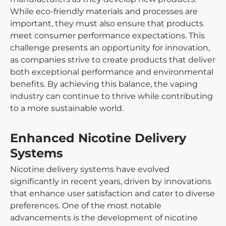
While eco-friendly materials and processes are
important, they must also ensure that products
meet consumer performance expectations. This
challenge presents an opportunity for innovation,
as companies strive to create products that deliver
both exceptional performance and environmental
benefits. By achieving this balance, the vaping
industry can continue to thrive while contributing
to a more sustainable world.
Enhanced Nicotine Delivery
Systems
Nicotine delivery systems have evolved
significantly in recent years, driven by innovations
that enhance user satisfaction and cater to diverse
preferences. One of the most notable
advancements is the development of nicotine