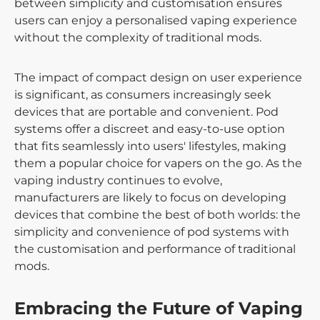
between simplicity and customisation ensures
users can enjoy a personalised vaping experience
without the complexity of traditional mods.
The impact of compact design on user experience
is significant, as consumers increasingly seek
devices that are portable and convenient. Pod
systems offer a discreet and easy-to-use option
that fits seamlessly into users' lifestyles, making
them a popular choice for vapers on the go. As the
vaping industry continues to evolve,
manufacturers are likely to focus on developing
devices that combine the best of both worlds: the
simplicity and convenience of pod systems with
the customisation and performance of traditional
mods.
Embracing the Future of Vaping