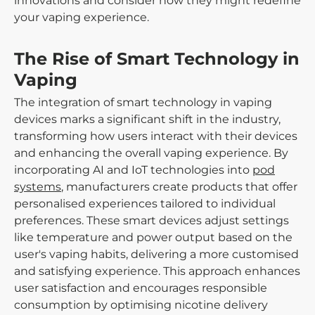
innovations and consider how they might redefine
your vaping experience.
The Rise of Smart Technology in
Vaping
The integration of smart technology in vaping
devices marks a significant shift in the industry,
transforming how users interact with their devices
and enhancing the overall vaping experience. By
incorporating AI and IoT technologies into
pod
systems
, manufacturers create products that offer
personalised experiences tailored to individual
preferences. These smart devices adjust settings
like temperature and power output based on the
user's vaping habits, delivering a more customised
and satisfying experience. This approach enhances
user satisfaction and encourages responsible
consumption by optimising nicotine delivery