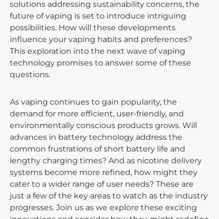
solutions addressing sustainability concerns, the
future of vaping is set to introduce intriguing
possibilities. How will these developments
influence your vaping habits and preferences?
This exploration into the next wave of vaping
technology promises to answer some of these
questions.
As vaping continues to gain popularity, the
demand for more efficient, user-friendly, and
environmentally conscious products grows. Will
advances in battery technology address the
common frustrations of short battery life and
lengthy charging times? And as nicotine delivery
systems become more refined, how might they
cater to a wider range of user needs? These are
just a few of the key areas to watch as the industry
progresses. Join us as we explore these exciting