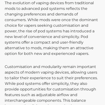
The evolution of vaping devices from traditional
mods to advanced pod systems reflects the
changing preferences and demands of
consumers. While mods were once the dominant
choice for vapers seeking customisation and
power, the rise of pod systems has introduced a
new level of convenience and simplicity. Pod
systems offer a compact and user-friendly
alternative to mods, making them an attractive
option for both new and experienced vapers.
Customisation and modularity remain important
aspects of modern vaping devices, allowing users
to tailor their experience to suit their preferences.
While pod systems offer simplicity, they also
provide opportunities for customisation through
features such as adjustable airflow and
interchangeable components. This balance