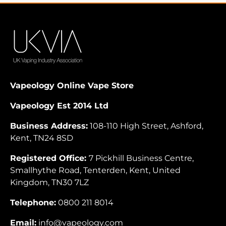
Vapeology Online Vape Store
Vapeology Est 2014 Ltd
Business Address:
108-110 High Street, Ashford,
Kent, TN24 8SD
Registered Office:
7 Pickhill Business Centre,
Smallhythe Road, Tenterden, Kent, United
Kingdom, TN30 7LZ
Telephone:
0800 211 8014
Email:
info@vapeology.com