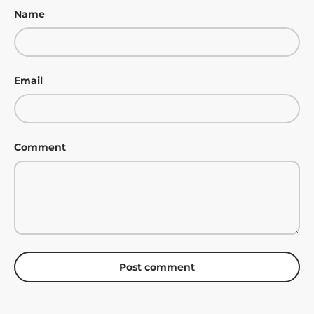
Name
Email
Comment
Post comment