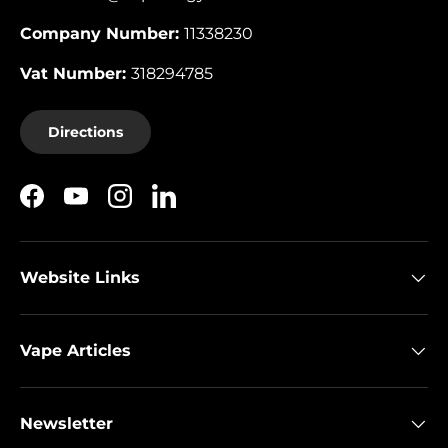
Company Number:
11338230
Vat Number:
318294785
Directions
Facebook
YouTube
Instagram
LinkedIn
Website Links
Vape Articles
Newsletter