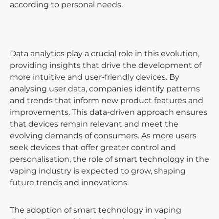
according to personal needs.
Data analytics play a crucial role in this evolution,
providing insights that drive the development of
more intuitive and user-friendly devices. By
analysing user data, companies identify patterns
and trends that inform new product features and
improvements. This data-driven approach ensures
that devices remain relevant and meet the
evolving demands of consumers. As more users
seek devices that offer greater control and
personalisation, the role of smart technology in the
vaping industry is expected to grow, shaping
future trends and innovations.
The adoption of smart technology in vaping