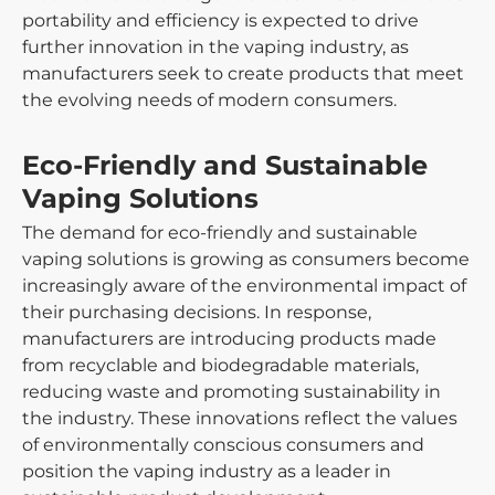
portability and efficiency is expected to drive
further innovation in the vaping industry, as
manufacturers seek to create products that meet
the evolving needs of modern consumers.
Eco-Friendly and Sustainable
Vaping Solutions
The demand for eco-friendly and sustainable
vaping solutions is growing as consumers become
increasingly aware of the environmental impact of
their purchasing decisions. In response,
manufacturers are introducing products made
from recyclable and biodegradable materials,
reducing waste and promoting sustainability in
the industry. These innovations reflect the values
of environmentally conscious consumers and
position the vaping industry as a leader in