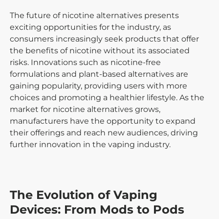
The future of nicotine alternatives presents
exciting opportunities for the industry, as
consumers increasingly seek products that offer
the benefits of nicotine without its associated
risks. Innovations such as nicotine-free
formulations and plant-based alternatives are
gaining popularity, providing users with more
choices and promoting a healthier lifestyle. As the
market for nicotine alternatives grows,
manufacturers have the opportunity to expand
their offerings and reach new audiences, driving
further innovation in the vaping industry.
The Evolution of Vaping
Devices: From Mods to Pods