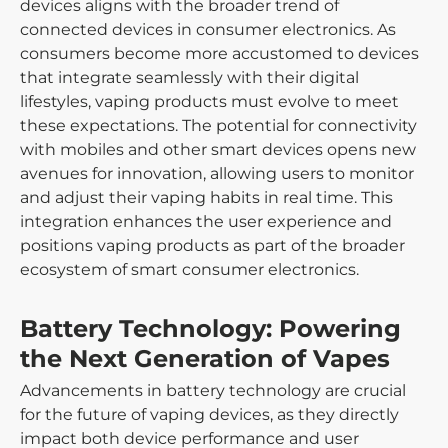
devices aligns with the broader trend of
connected devices in consumer electronics. As
consumers become more accustomed to devices
that integrate seamlessly with their digital
lifestyles, vaping products must evolve to meet
these expectations. The potential for connectivity
with mobiles and other smart devices opens new
avenues for innovation, allowing users to monitor
and adjust their vaping habits in real time. This
integration enhances the user experience and
positions vaping products as part of the broader
ecosystem of smart consumer electronics.
Battery Technology: Powering
the Next Generation of Vapes
Advancements in battery technology are crucial
for the future of vaping devices, as they directly
impact both device performance and user