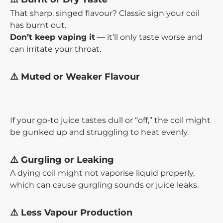
That sharp, singed flavour? Classic sign your coil
has burnt out.
Don’t keep vaping it
— it’ll only taste worse and
can irritate your throat.
⚠️ Muted or Weaker Flavour
If your go-to juice tastes dull or “off,” the coil might
be gunked up and struggling to heat evenly.
⚠️ Gurgling or Leaking
A dying coil might not vaporise liquid properly,
which can cause gurgling sounds or juice leaks.
⚠️ Less Vapour Production