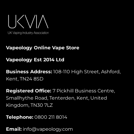
Vapeology Online Vape Store
Vapeology Est 2014 Ltd
Business Address:
108-110 High Street, Ashford,
Kent, TN24 8SD
Registered Office:
7 Pickhill Business Centre,
Smallhythe Road, Tenterden, Kent, United
Kingdom, TN30 7LZ
Telephone:
0800 211 8014
Email:
info@vapeology.com