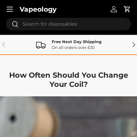
Menu
Vapeology
Skip to content
Log in
Cart
Search
Search
Free Next Day Shipping
Previous
Ne
On all orders over £30
How Often Should You Change
Your Coil?