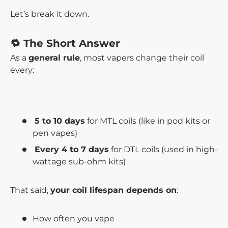
Let’s break it down.
🔁 The Short Answer
As a
general rule
, most vapers change their coil
every:
5 to 10 days
for MTL coils (like in pod kits or
pen vapes)
Every 4 to 7 days
for DTL coils (used in high-
wattage sub-ohm kits)
That said,
your coil lifespan depends on
:
How often you vape