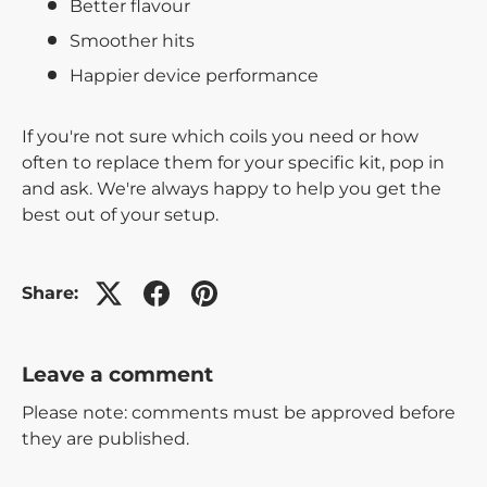
Better flavour
Smoother hits
Happier device performance
If you're not sure which coils you need or how
often to replace them for your specific kit, pop in
and ask. We're always happy to help you get the
best out of your setup.
Share:
Leave a comment
Please note: comments must be approved before
they are published.