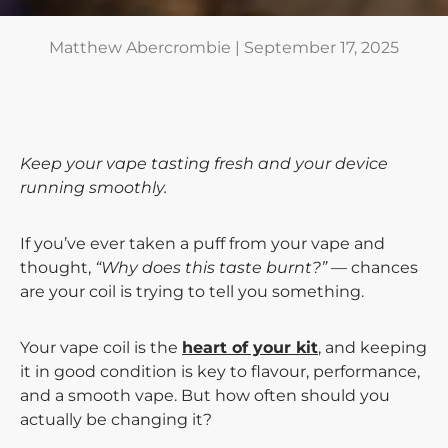
Matthew Abercrombie |
September 17, 2025
Keep your vape tasting fresh and your device
running smoothly.
If you’ve ever taken a puff from your vape and
thought,
“Why does this taste burnt?”
— chances
are your coil is trying to tell you something.
Your vape coil is the
heart of your kit
, and keeping
it in good condition is key to flavour, performance,
and a smooth vape. But how often should you
actually be changing it?