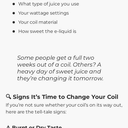
What type of juice you use
Your wattage settings
Your coil material
How sweet the e-liquid is
Some people get a full two
weeks out of a coil. Others? A
heavy day of sweet juice and
they’re changing it tomorrow.
🔍 Signs It’s Time to Change Your Coil
If you’re not sure whether your coil’s on its way out,
here are the tell-tale signs:
⚠️ Burnt or Dry Taste