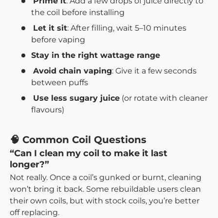
Prime it
: Add a few drops of juice directly to
the coil before installing
Let it sit
: After filling, wait 5–10 minutes
before vaping
Stay in the right wattage range
Avoid chain vaping
: Give it a few seconds
between puffs
Use less sugary juice
(or rotate with cleaner
flavours)
🧠 Common Coil Questions
“Can I clean my coil to make it last
longer?”
Not really. Once a coil’s gunked or burnt, cleaning
won’t bring it back. Some rebuildable users clean
their own coils, but with stock coils, you’re better
off replacing.