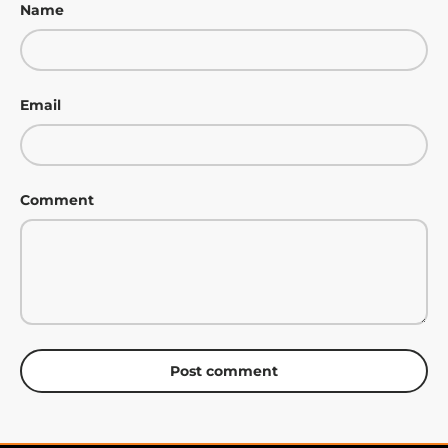
Name
Email
Comment
Post comment