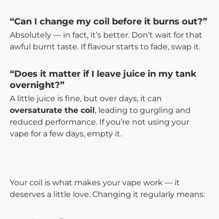
“Can I change my coil before it burns out?”
Absolutely — in fact, it’s better. Don’t wait for that
awful burnt taste. If flavour starts to fade, swap it.
“Does it matter if I leave juice in my tank
overnight?”
A little juice is fine, but over days, it can
oversaturate the coil
, leading to gurgling and
reduced performance. If you’re not using your
vape for a few days, empty it.
Your coil is what makes your vape work — it
deserves a little love. Changing it regularly means: