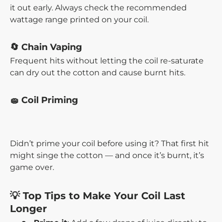
it out early. Always check the recommended
wattage range printed on your coil.
🔄 Chain Vaping
Frequent hits without letting the coil re-saturate
can dry out the cotton and cause burnt hits.
🧽 Coil Priming
Didn’t prime your coil before using it? That first hit
might singe the cotton — and once it’s burnt, it’s
game over.
💡 Top Tips to Make Your Coil Last
Longer