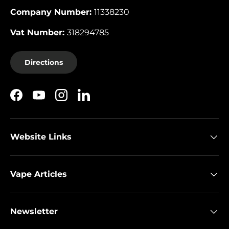
Company Number:
11338230
Vat Number:
318294785
Directions
Facebook
YouTube
Instagram
LinkedIn
Website Links
Vape Articles
Newsletter