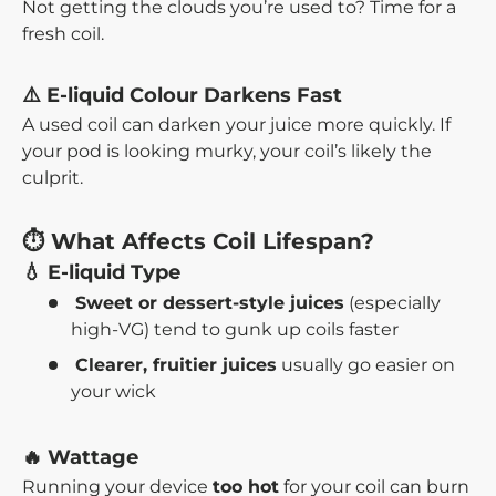
Not getting the clouds you’re used to? Time for a
fresh coil.
⚠️ E-liquid Colour Darkens Fast
A used coil can darken your juice more quickly. If
your pod is looking murky, your coil’s likely the
culprit.
⏱️ What Affects Coil Lifespan?
💧 E-liquid Type
Sweet or dessert-style juices
(especially
high-VG) tend to gunk up coils faster
Clearer, fruitier juices
usually go easier on
your wick
🔥 Wattage
Running your device
too hot
for your coil can burn