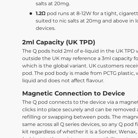
salts at 20mg.
1.2Ω
pod runs at 8-12W for a tight, cigaret
suited to nic salts at 20mg and above in 
devices.
2ml Capacity (UK TPD)
The Q pods hold 2ml of e-liquid in the UK TPD v
outside the UK may reference a 3ml capacity for 
which is the global variant. UK customers rec
pod. The pod body is made from PCTG plastic, wh
liquid and does not affect flavour.
Magnetic Connection to Device
The Q pod connects to the device via a magnetic
clicks into place securely and can be removed 
refilling or swapping between pods. The magne
same across all Q series devices, so any Q pod f
kit regardless of whether it is a Sonder, Wenax,