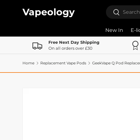
Search
Vapeology
Search
Skip to content
New In
E-l
Free Next Day Shipping
On all orders over £30
Home
Replacement Vape Pods
GeekVape Q Pod Replac