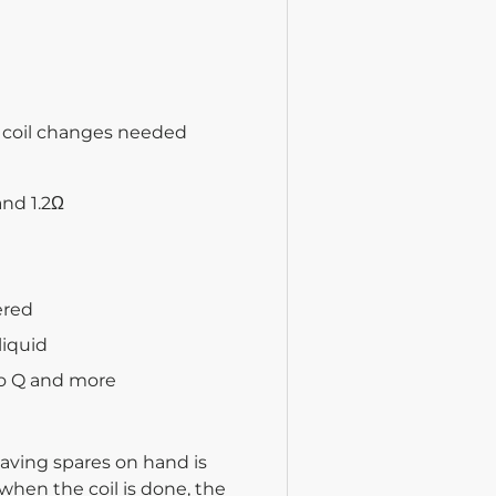
e coil changes needed
and 1.2Ω
ered
liquid
ro Q and more
aving spares on hand is
 when the coil is done, the