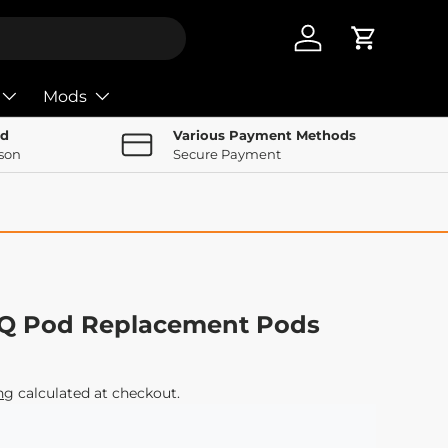
Log in
Cart
Mods
nd
Various Payment Methods
rson
Secure Payment
Q Pod Replacement Pods
ng
calculated at checkout.