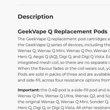
Description
GeekVape Q Replacement Pods
The GeekVape Q replacement pod cartridges are 
the GeekVape Q series of devices, including th
Wenax Q, Wenax Q Mini, Wenax Q Pro, Wenax Q 
Hero Q, Aegis Q (AQ), Digi Q, and Digi Q Vista. E
integrated mesh coil, so there are no separate c
When the flavour fades or the coil wears out, 
Pods are sold in packs of three and are available
and side-fill, across four resistance options from
Important:
the 0.4Ω pod is a side-fill pod and 
Wenax Q Pro, Wenax Q Ultra, Wenax Q2, and Son
the original Wenax Q, Wenax Q Mini, Sonder Q, 
Hero Q, Digi Q, or Digi Q Vista. All other resist