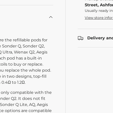
Street, Ashfo
Usually ready in
View store info
Delivery an
the refillable pods for
e Sonder Q, Sonder Q2,
Ultra, Wenax Q2, Aegis
ach pod has a built-in
oils to buy or replace.
you replace the whole pod.
 in two designs, top-fill
 0.4Ω to 1.2Ω.
is only compatible with the
der Q2. It does not fit
Sonder Q Lite, AQ, Aegis
ance options are compatible