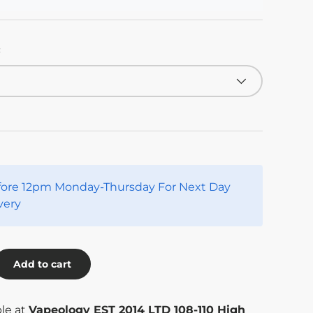
:
fore 12pm Monday-Thursday For Next Day
very
Add to cart
ble at
Vapeology EST 2014 LTD 108-110 High