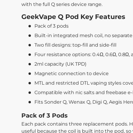
with the full Q series device range.
GeekVape Q Pod Key Features
Pack of 3 pods
Built-in integrated mesh coil, no separat
Two fill designs: top-fill and side-fill
Four resistance options: 0.4Ω, 0.6Ω, 0.8Ω, 
2ml capacity (UK TPD)
Magnetic connection to device
MTL and restricted DTL vaping styles cov
Compatible with nic salts and freebase e-
Fits Sonder Q, Wenax Q, Digi Q, Aegis He
Pack of 3 Pods
Each pack contains three replacement pods. H
useful because the coil is built into the pod, so