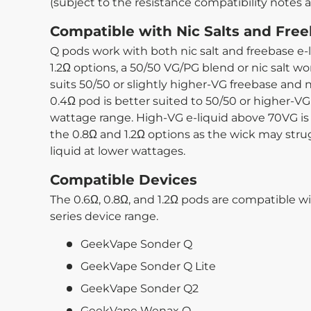
(subject to the resistance compatibility notes 
Compatible with Nic Salts and Free
Q pods work with both nic salt and freebase e-l
1.2Ω options, a 50/50 VG/PG blend or nic salt wo
suits 50/50 or slightly higher-VG freebase and 
0.4Ω pod is better suited to 50/50 or higher-VG 
wattage range. High-VG e-liquid above 70VG 
the 0.8Ω and 1.2Ω options as the wick may strug
liquid at lower wattages.
Compatible Devices
The 0.6Ω, 0.8Ω, and 1.2Ω pods are compatible w
series device range.
GeekVape Sonder Q
GeekVape Sonder Q Lite
GeekVape Sonder Q2
GeekVape Wenax Q