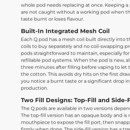
whole pod needs replacing at once. Keeping a
are not caught without a working pod when the
taste burnt or loses flavour.
Built-In Integrated Mesh Coil
Each Q pod has a mesh coil built directly into 
coils to buy separately and no coil-swapping p
pods straightforward to maintain, especially f
refillable pod systems. When the pod is new, allo
three minutes after filling before vaping to let t
the cotton. This avoids dry hits on the first d
you notice a burnt taste or a significant drop in
production.
Two Fill Designs: Top-Fill and Side-F
The Q pods are available in two versions depend
The top-fill version has an opaque body and is r
mouthpiece to expose the fill port, then snappi
firmly when done. The side-fill version has a t