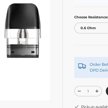
Choose Resistance
0.6 Ohm
Order Be
DPD Deli
Qty
-
+
Pickup availa