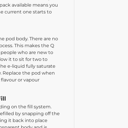
 pack available means you
 current one starts to
the pod body. There are no
rocess. This makes the Q
or people who are new to
w it to sit for two to
he e-liquid fully saturate
raw. Replace the pod when
 flavour or vapour
ill
ing on the fill system.
efilled by snapping off the
ng it back into place
ransparent body and is