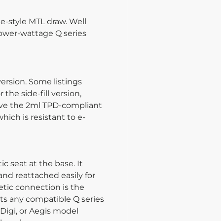
te-style MTL draw. Well
lower-wattage Q series
ersion. Some listings
the side-fill version,
eive the 2ml TPD-compliant
ich is resistant to e-
 seat at the base. It
and reattached easily for
tic connection is the
its any compatible Q series
 Digi, or Aegis model