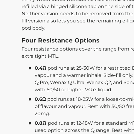
refilled via a hinged silicone tab on the side 
Neither version needs to be removed from the de
fill version also lets you see the remaining e-li
pod body.
Four Resistance Options
Four resistance options cover the range from re
extra tight MTL.
0.4Ω
pod runs at 25-30W for a restricted
vapour and a warmer inhale. Side-fill on
Q Pro, Wenax Q Ultra, Wenax Q2, and Sond
with 50/50 or higher-VG e-liquid.
0.6Ω
pod runs at 18-25W for a loose-to-m
of flavour and vapour. Best with 50/50 fre
20mg.
0.8Ω
pod runs at 12-18W for a standard M
used option across the Q range. Best with