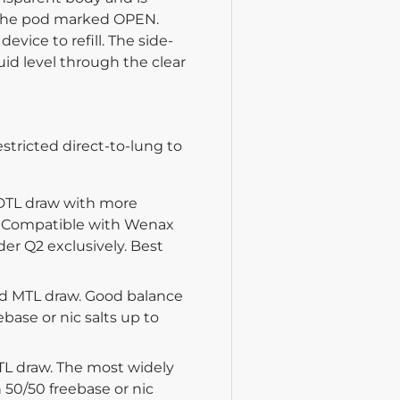
of the pod marked OPEN.
vice to refill. The side-
quid level through the clear
stricted direct-to-lung to
 DTL draw with more
ly. Compatible with Wenax
er Q2 exclusively. Best
id MTL draw. Good balance
ebase or nic salts up to
TL draw. The most widely
 50/50 freebase or nic