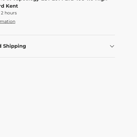
rd Kent
 2 hours
rmation
d Shipping