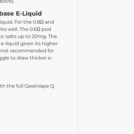
above).
base E-Liquid
iquid. For the 0.8Ω and
rks well. The 0.6Ω pod
nic salts up to 20mg. The
e-liquid given its higher
is not recommended for
gle to draw thicker e-
ith the full GeekVape Q