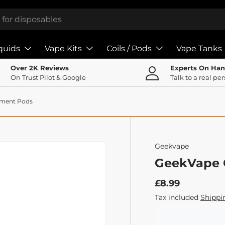
iquids
Vape Kits
Coils / Pods
Vape Tanks
Over 2K Reviews
Experts On Ha
On Trust Pilot & Google
Talk to a real pe
ement Pods
Geekvape
GeekVape 
£8.99
Tax included
Shippi