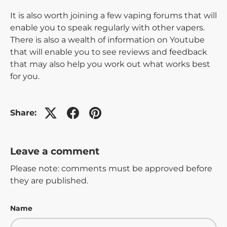
It is also worth joining a few vaping forums that will
enable you to speak regularly with other vapers.
There is also a wealth of information on Youtube
that will enable you to see reviews and feedback
that may also help you work out what works best
for you.
Share:
Leave a comment
Please note: comments must be approved before
they are published.
Name