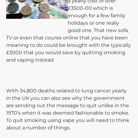
a yearly cost of over
£3500-00 which is
enough for a few family
holidays or one really
good one. That new sofa,
TV or even that course online that you have been
meaning to do could be brought with the typically
£3000 that you would save by quitting smoking
and vaping instead.
With 34,800 deaths related to lung cancer yearly
in the UK you can also see why the government
are sending out the message to quit unlike in the
1970’s when it was deemed fashionable to smoke.
To quit smoking using vape you will need to think
about a number of things.