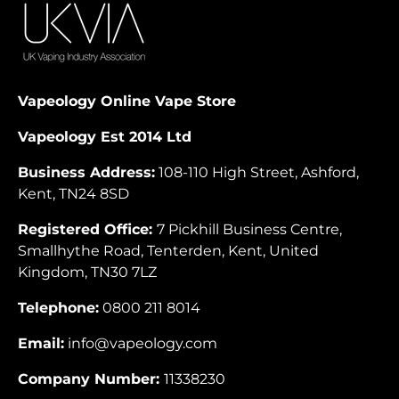
Vapeology Online Vape Store
Vapeology Est 2014 Ltd
Business Address:
108-110 High Street, Ashford,
Kent, TN24 8SD
Registered Office:
7 Pickhill Business Centre,
Smallhythe Road, Tenterden, Kent, United
Kingdom, TN30 7LZ
Telephone:
0800 211 8014
Email:
info@vapeology.com
Company Number:
11338230