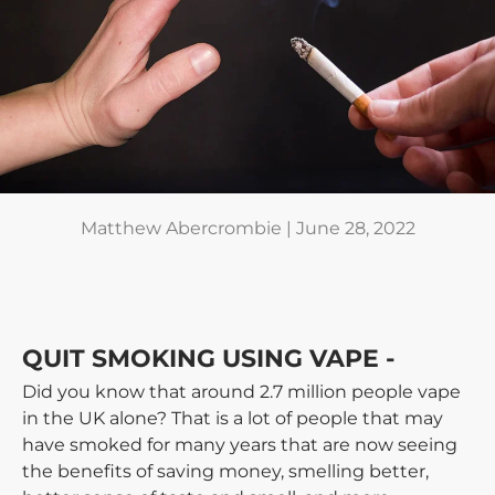
Matthew Abercrombie |
June 28, 2022
QUIT SMOKING USING VAPE -
Did you know that around 2.7 million people vape
in the UK alone? That is a lot of people that may
have smoked for many years that are now seeing
the benefits of saving money, smelling better,