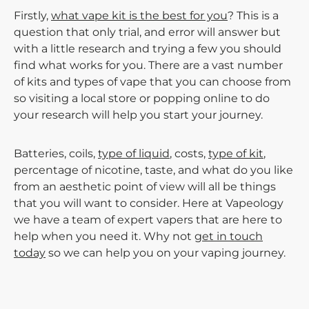
Firstly,
what vape kit is the best for you
? This is a
question that only trial, and error will answer but
with a little research and trying a few you should
find what works for you. There are a vast number
of kits and types of vape that you can choose from
so visiting a local store or popping online to do
your research will help you start your journey.
Batteries, coils,
type of liquid
, costs,
type of kit
,
percentage of nicotine, taste, and what do you like
from an aesthetic point of view will all be things
that you will want to consider. Here at Vapeology
we have a team of expert vapers that are here to
help when you need it. Why not
get in touch
today
so we can help you on your vaping journey.