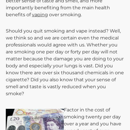
better sense of taste and smell, and more
importantly benefiting from the main health
benefits of
vaping
over smoking.
Should you quit smoking and vape instead? Well,
we think so and we are certain even the medical
professionals would agree with us. Whether you
are smoking one per day or forty per day will not
matter because the damage you are doing to your
body and especially your lungs is vast. Did you
know there are over six thousand chemicals in one
cigarette? Did you also know that your sense of
smell and taste is vastly reduced when you
smoke?
Factor in the cost of
smoking twenty per day
over a year and you have