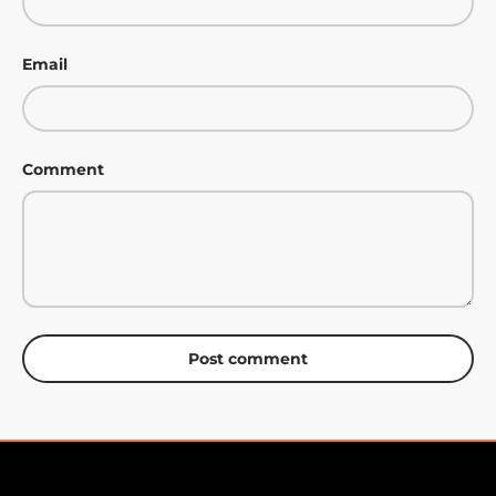
Email
Comment
Post comment