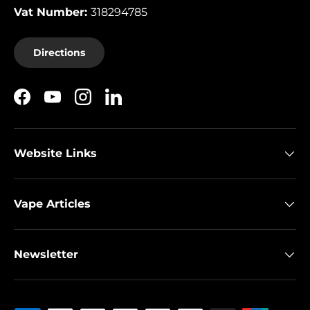
Vat Number:
318294785
Directions
Facebook
YouTube
Instagram
LinkedIn
Website Links
Vape Articles
Newsletter